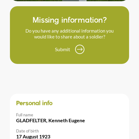
Missing information?
Do you have any additional information you
would like to share about a soldier?
Submit
Personal info
Full name
GLADFELTER, Kenneth Eugene
Date of birth
17 August 1923