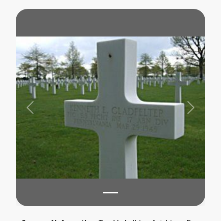
Previous
Next