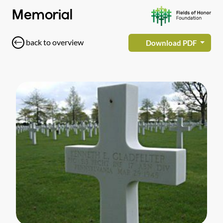
Memorial
back to overview
Download PDF