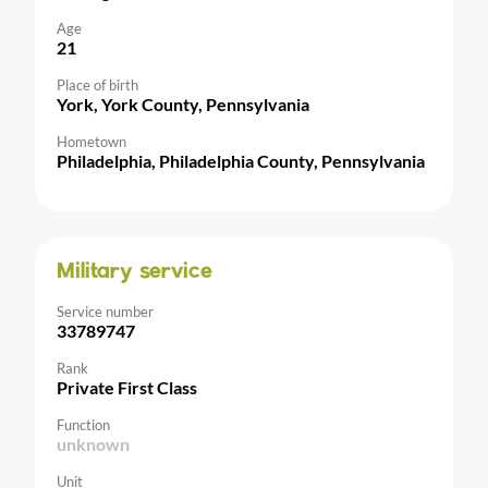
Age
21
Place of birth
York, York County, Pennsylvania
Hometown
Philadelphia, Philadelphia County, Pennsylvania
Military service
Service number
33789747
Rank
Private First Class
Function
unknown
Unit