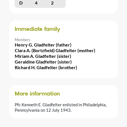
D
4
2
Immediate family
Members
Henry G. Gladfelter (father)
Clara A. (Bortzfield) Gladfelter (mother)
Miriam A. Gladfelter (sister)
Geraldine Gladfelter (sister)
Richard H. Gladfelter (brother)
More information
Pfc Kenneth E. Gladfelter enlisted in Philadelphia,
Pennsylvania on 12 July 1943.