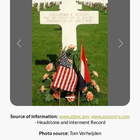
Previous
Next
Source of information:
www.abmc.gov,
www.ancestry.com
- Headstone and interment Record
Photo source:
Tom Verheijden