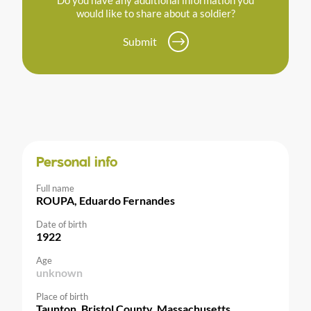
would like to share about a soldier?
Submit
Personal info
Full name
ROUPA, Eduardo Fernandes
Date of birth
1922
Age
unknown
Place of birth
Taunton, Bristol County, Massachusetts