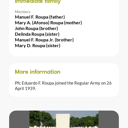
Immediate family
Members
Manuel F. Roupa (father)
Mary A. (Afonso) Roupa (mother)
John Roupa (brother)
Delinda Roupa (sister)
Manuel F. Roupa Jr. (brother)
Mary D. Roupa (sister)
More information
Pfc Eduardo F. Roupa joined the Regular Army on 26
April 1939.