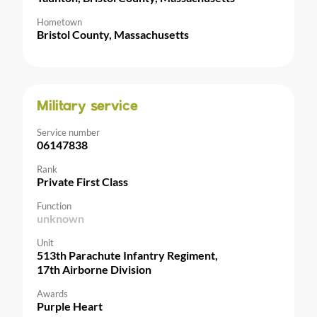
Hometown
Bristol County, Massachusetts
Military service
Service number
06147838
Rank
Private First Class
Function
unknown
Unit
513th Parachute Infantry Regiment,
17th Airborne Division
Awards
Purple Heart