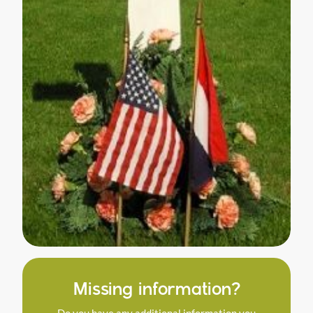
Missing information?
Do you have any additional information you