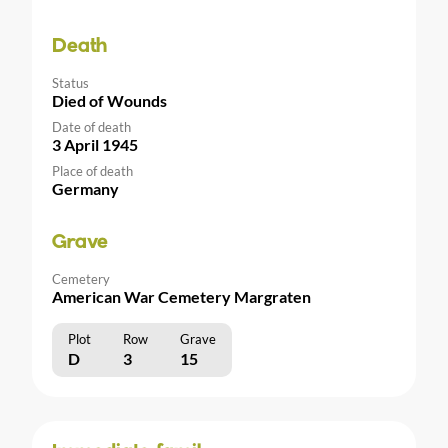
Death
Status
Died of Wounds
Date of death
3 April 1945
Place of death
Germany
Grave
Cemetery
American War Cemetery Margraten
Plot
Row
Grave
D
3
15