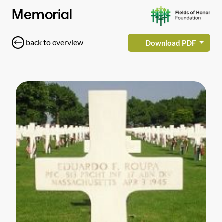
Memorial
back to overview
Download PDF