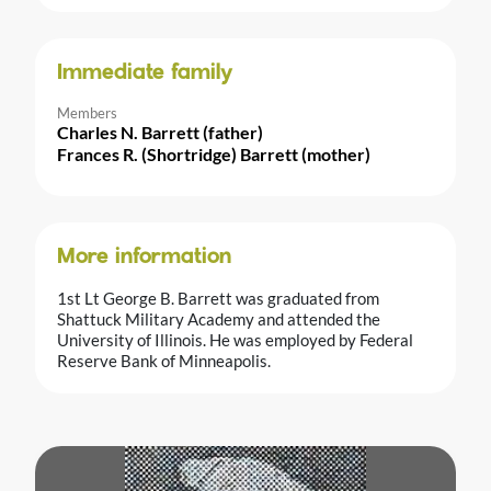
Immediate family
Members
Charles N. Barrett (father)
Frances R. (Shortridge) Barrett (mother)
More information
1st Lt George B. Barrett was graduated from
Shattuck Military Academy and attended the
University of Illinois. He was employed by Federal
Reserve Bank of Minneapolis.