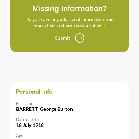
Missing information?
Do you have any additional information you
would like to share about a soldier?
Submit
Personal info
Full name
BARRETT, George Burton
Date of birth
18 July 1918
Age