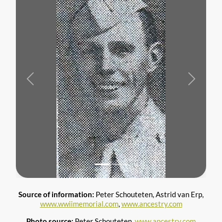
Previous
Next
Source of information:
Peter Schouteten, Astrid van Erp,
www.wwiimemorial.com
,
www.ancestry.com
Photo source:
Peter Schouteten,
www.ancestry.com