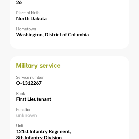
26
Place of birth
North Dakota
Hometown
Washington, District of Columbia
Military service
Service number
O-1312267
Rank
First Lieutenant
Function
unknown
Unit
121st Infantry Regiment,
8th Infantry Division