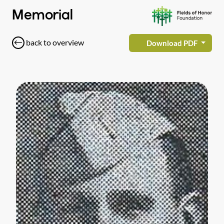
Memorial
back to overview
Download PDF