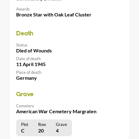
Awards
Bronze Star with Oak Leaf Cluster
Death
Status
Died of Wounds
Date of death
11 April 1945
Place of death
Germany
Grave
Cemetery
American War Cemetery Margraten
Plot
Row
Grave
C
20
4