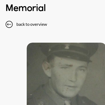
Memorial
back to overview