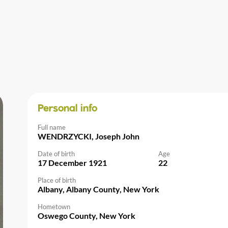
Personal info
Full name
WENDRZYCKI, Joseph John
Date of birth
Age
17 December 1921
22
Place of birth
Albany, Albany County, New York
Hometown
Oswego County, New York