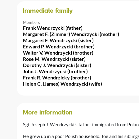
Immediate family
Members
Frank Wendrzycki (father)
Margaret F. (Zimmer) Wendrzycki (mother)
Margaret F. Wendrzycki (sister)
Edward P. Wendrzycki (brother)
Walter V. Wendrzycki (brother)
Rose M. Wendrzycki (sister)
Dorothy J. Wendrzycki (sister)
John J. Wendrzycki (brother)
Frank R. Wendrzicky (brother)
Helen C. (James) Wendrzycki (wife)
More information
Sgt Joseph J. Wendrzycki's father immigrated from Polan
He grew up in a poor Polish household. Joe and his sibling