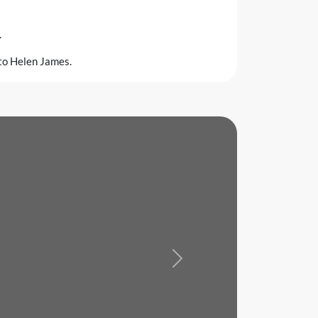
.
 to Helen James.
Next