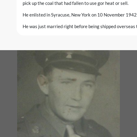
pick up the coal that had fallen to use gor heat or sell.
He enlisted in Syracuse, New York on 10 November 1942
He was just married right before being shipped overseas