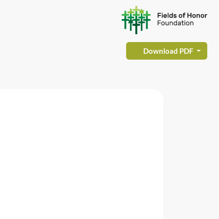
Download PDF