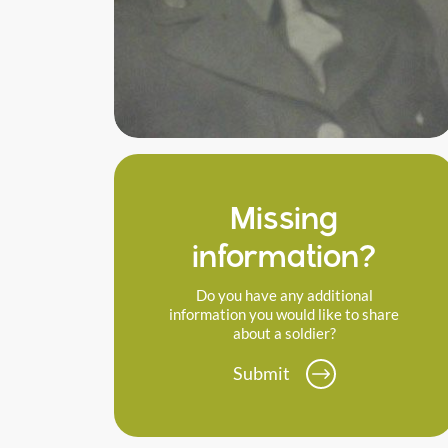
Missing
information?
Do you have any additional
information you would like to share
about a soldier?
Submit