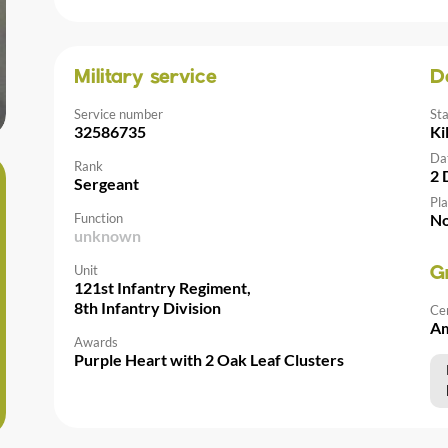
Military service
D
Service number
St
32586735
Ki
Da
Rank
2 
Sergeant
Pla
Function
No
unknown
Unit
G
121st Infantry Regiment,
8th Infantry Division
Ce
Am
Awards
Purple Heart with 2 Oak Leaf Clusters