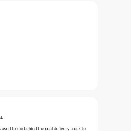
d.
s used to run behind the coal delivery truck to