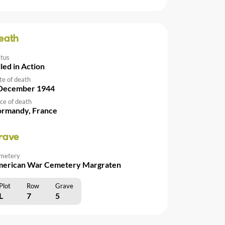
eath
atus
lled in Action
te of death
December 1944
ce of death
rmandy, France
rave
metery
erican War Cemetery Margraten
Plot
Row
Grave
L
7
5