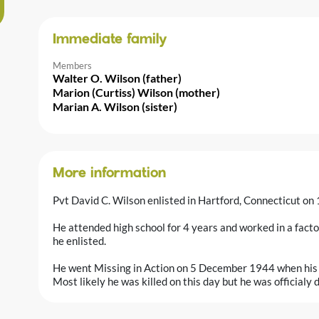
Immediate family
Members
Walter O. Wilson (father)
Marion (Curtiss) Wilson (mother)
Marian A. Wilson (sister)
More information
Pvt David C. Wilson enlisted in Hartford, Connecticut o
He attended high school for 4 years and worked in a facto
he enlisted.
He went Missing in Action on 5 December 1944 when his un
Most likely he was killed on this day but he was official