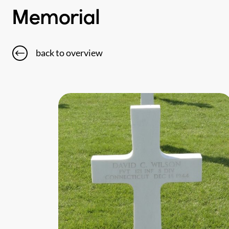
Memorial
back to overview