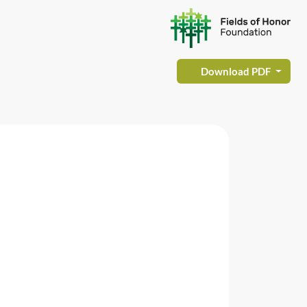
Download PDF