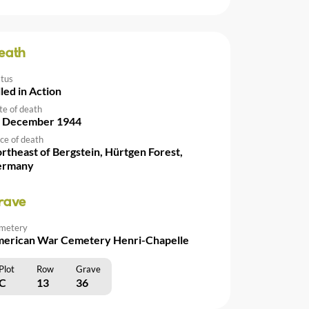
eath
atus
lled in Action
te of death
 December 1944
ce of death
rtheast of Bergstein, Hürtgen Forest,
ermany
rave
metery
erican War Cemetery Henri-Chapelle
Plot
Row
Grave
C
13
36