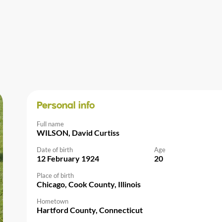
Personal info
Full name
WILSON, David Curtiss
Date of birth
Age
12 February 1924
20
Place of birth
Chicago, Cook County, Illinois
Hometown
Hartford County, Connecticut