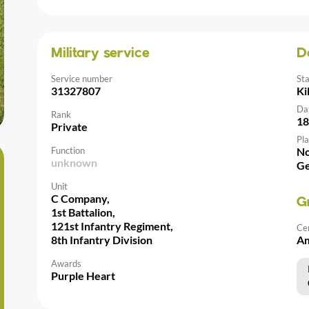
Military service
D
Service number
St
31327807
Ki
Da
Rank
18
Private
Pla
Function
No
unknown
G
Unit
C Company,
G
1st Battalion,
121st Infantry Regiment,
Ce
8th Infantry Division
Am
Awards
Purple Heart