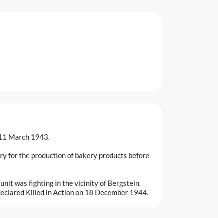
n 11 March 1943.
ry for the production of bakery products before
it was fighting in the vicinity of Bergstein.
y declared Killed in Action on 18 December 1944.