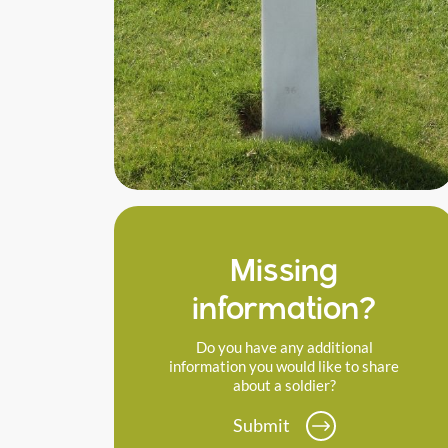
Missing
information?
Do you have any additional
information you would like to share
about a soldier?
Submit