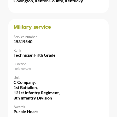
Covington, Kenton County, Kentucky
Military service
Service number
15319540
Rank
Technician Fifth Grade
Function
unknown
Unit
C Company,
1st Battalion,
121st Infantry Regiment,
8th Infantry Division
Awards
Purple Heart