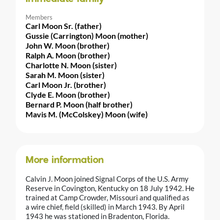
Members
Carl Moon Sr. (father)
Gussie (Carrington) Moon (mother)
John W. Moon (brother)
Ralph A. Moon (brother)
Charlotte N. Moon (sister)
Sarah M. Moon (sister)
Carl Moon Jr. (brother)
Clyde E. Moon (brother)
Bernard P. Moon (half brother)
Mavis M. (McColskey) Moon (wife)
More information
Calvin J. Moon joined Signal Corps of the U.S. Army
Reserve in Covington, Kentucky on 18 July 1942. He
trained at Camp Crowder, Missouri and qualified as
a wire chief, field (skilled) in March 1943. By April
1943 he was stationed in Bradenton, Florida.