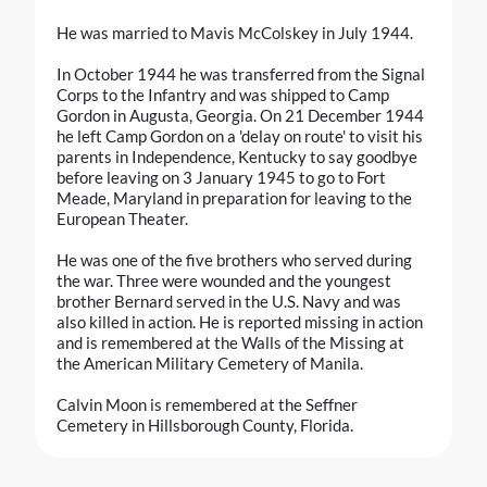
He was married to Mavis McColskey in July 1944.
In October 1944 he was transferred from the Signal
Corps to the Infantry and was shipped to Camp
Gordon in Augusta, Georgia. On 21 December 1944
he left Camp Gordon on a 'delay on route' to visit his
parents in Independence, Kentucky to say goodbye
before leaving on 3 January 1945 to go to Fort
Meade, Maryland in preparation for leaving to the
European Theater.
He was one of the five brothers who served during
the war. Three were wounded and the youngest
brother Bernard served in the U.S. Navy and was
also killed in action. He is reported missing in action
and is remembered at the Walls of the Missing at
the American Military Cemetery of Manila.
Calvin Moon is remembered at the Seffner
Cemetery in Hillsborough County, Florida.