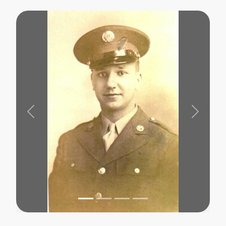
Previous
Next