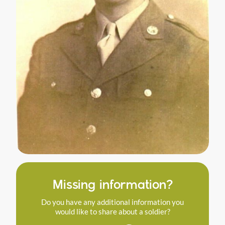
Missing information?
Do you have any additional information you
would like to share about a soldier?