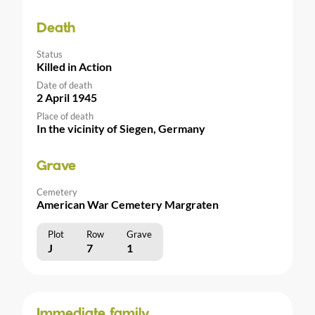
Death
Status
Killed in Action
Date of death
2 April 1945
Place of death
In the vicinity of Siegen, Germany
Grave
Cemetery
American War Cemetery Margraten
Plot
Row
Grave
J
7
1
Immediate family