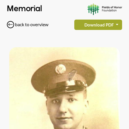
Memorial
back to overview
Download PDF