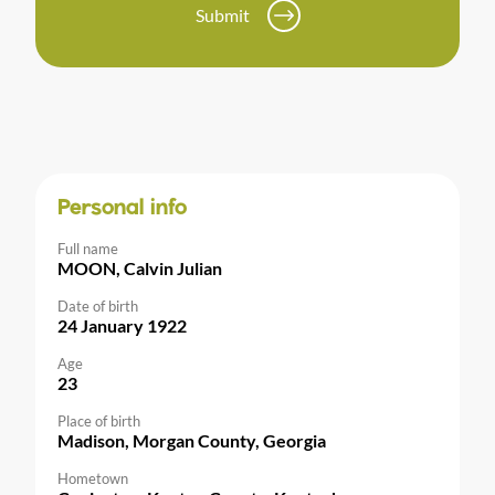
Submit
Personal info
Full name
MOON, Calvin Julian
Date of birth
24 January 1922
Age
23
Place of birth
Madison, Morgan County, Georgia
Hometown