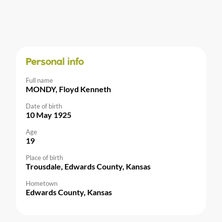
Personal info
Full name
MONDY, Floyd Kenneth
Date of birth
10 May 1925
Age
19
Place of birth
Trousdale, Edwards County, Kansas
Hometown
Edwards County, Kansas