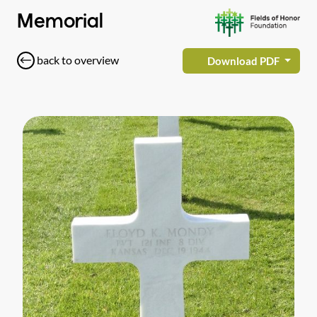
Memorial
back to overview
Download PDF