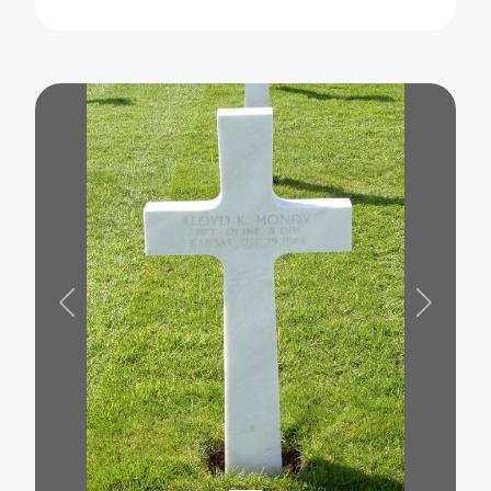
Previous
Next