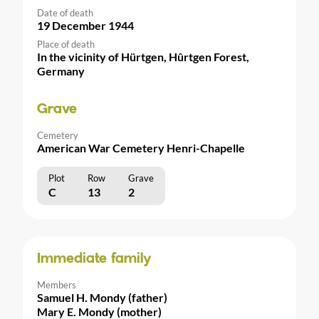
Date of death
19 December 1944
Place of death
In the vicinity of Hürtgen, Hûrtgen Forest,
Germany
Grave
Cemetery
American War Cemetery Henri-Chapelle
Plot
Row
Grave
C
13
2
Immediate family
Members
Samuel H. Mondy (father)
Mary E. Mondy (mother)