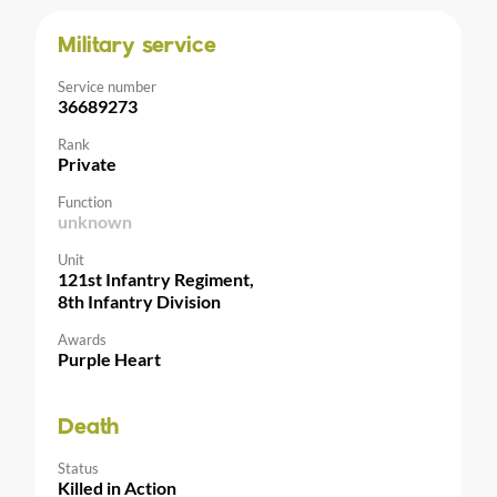
Military service
Service number
36689273
Rank
Private
Function
unknown
Unit
121st Infantry Regiment,
8th Infantry Division
Awards
Purple Heart
Death
Status
Killed in Action