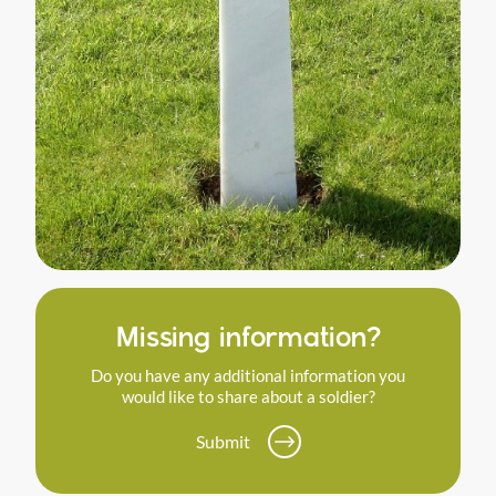
Missing information?
Do you have any additional information you
would like to share about a soldier?
Submit