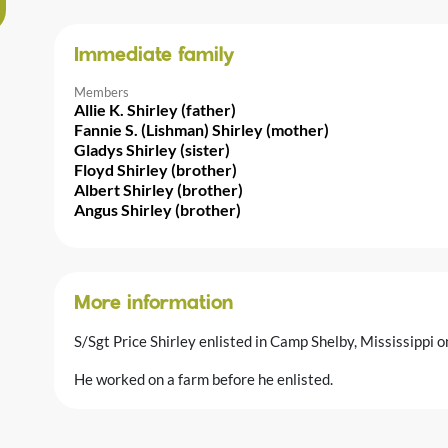
Immediate family
Members
Allie K. Shirley (father)
Fannie S. (Lishman) Shirley (mother)
Gladys Shirley (sister)
Floyd Shirley (brother)
Albert Shirley (brother)
Angus Shirley (brother)
More information
S/Sgt Price Shirley enlisted in Camp Shelby, Mississippi 
He worked on a farm before he enlisted.