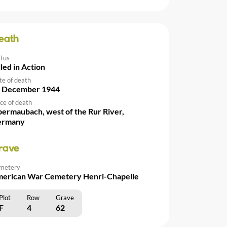
eath
atus
lled in Action
te of death
 December 1944
ce of death
ermaubach, west of the Rur River,
ermany
rave
metery
erican War Cemetery Henri-Chapelle
Plot
Row
Grave
F
4
62