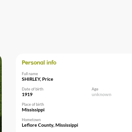
Personal info
Full name
SHIRLEY, Price
Date of birth
Age
1919
unknown
Place of birth
Mississippi
Hometown
Leflore County, Mississippi