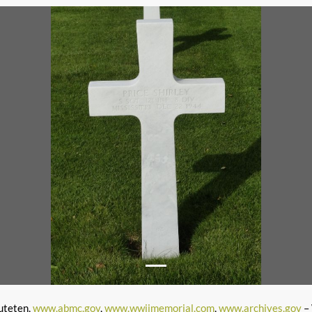
uteten,
www.abmc.gov
,
www.wwiimemorial.com
,
www.archives.gov
– 