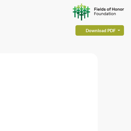
Download PDF