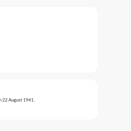
on 22 August 1941.