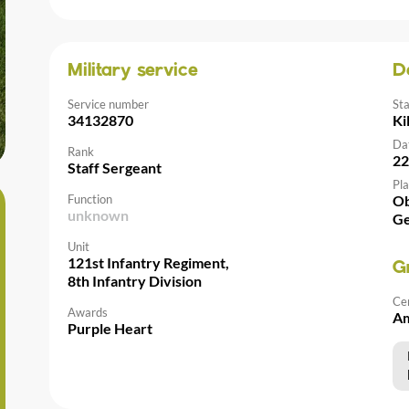
Military service
D
Service number
St
34132870
Ki
Da
Rank
22
Staff Sergeant
Pla
Function
Ob
unknown
G
Unit
121st Infantry Regiment,
G
8th Infantry Division
Ce
Awards
Am
Purple Heart