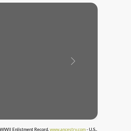
Next
WWII Enlistment Record,
www.ancestry.com
- U.S.,