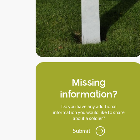
Missing
information?
Do you have any additional
information you would like to share
about a soldier?
Submit