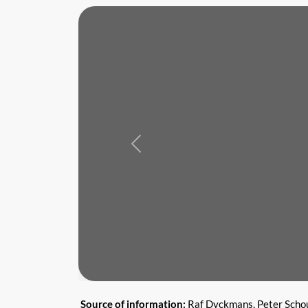
Previous
Source of information:
Raf Dyckmans, Peter Scho