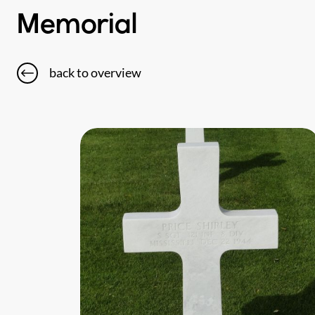
Memorial
back to overview