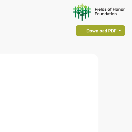
Download PDF