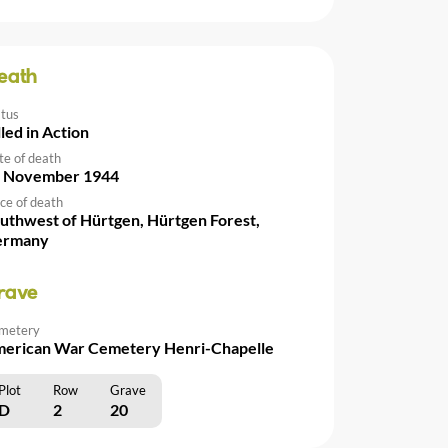
eath
atus
lled in Action
te of death
 November 1944
ce of death
uthwest of Hürtgen, Hürtgen Forest,
ermany
rave
metery
erican War Cemetery Henri-Chapelle
Plot
Row
Grave
D
2
20