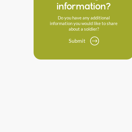
information?
Do you have any additional
information you would like to share
about a soldier?
Submit