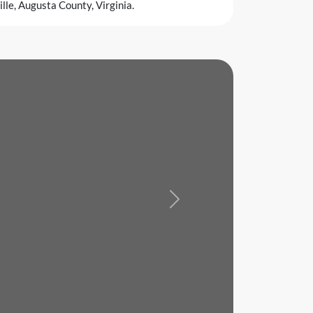
le, Augusta County, Virginia.
Next