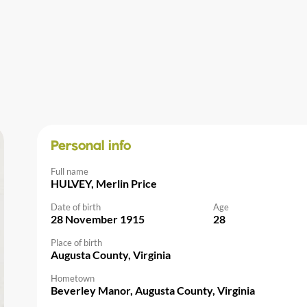
Personal info
Full name
HULVEY, Merlin Price
Date of birth
Age
28 November 1915
28
Place of birth
Augusta County, Virginia
Hometown
Beverley Manor, Augusta County, Virginia