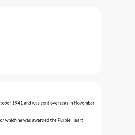
 October 1941 and was sent overseas in November
for which he was awarded the Purple Heart