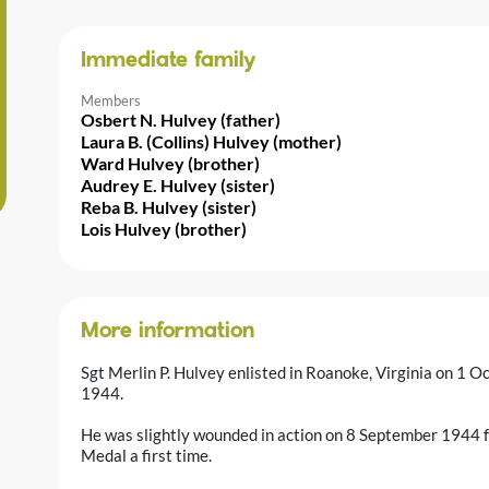
Immediate family
Members
Osbert N. Hulvey (father)
Laura B. (Collins) Hulvey (mother)
Ward Hulvey (brother)
Audrey E. Hulvey (sister)
Reba B. Hulvey (sister)
Lois Hulvey (brother)
More information
Sgt Merlin P. Hulvey enlisted in Roanoke, Virginia on 1
1944.
He was slightly wounded in action on 8 September 1944 
Medal a first time.