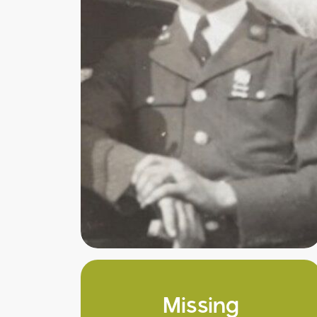
Missing