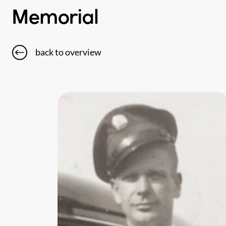
Memorial
back to overview