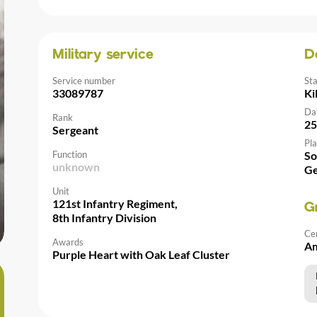
Military service
D
Service number
St
33089787
Ki
Da
Rank
25
Sergeant
Pla
Function
So
unknown
G
Unit
121st Infantry Regiment,
G
8th Infantry Division
Ce
Awards
Am
Purple Heart with Oak Leaf Cluster