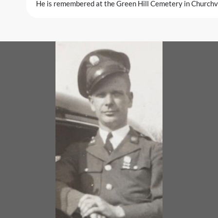
He is remembered at the Green Hill Cemetery in Churchvil