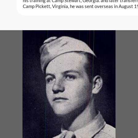
his training at Camp Stewart, Georgia. and later transferre
Camp Pickett, Virginia, he was sent overseas in August 1