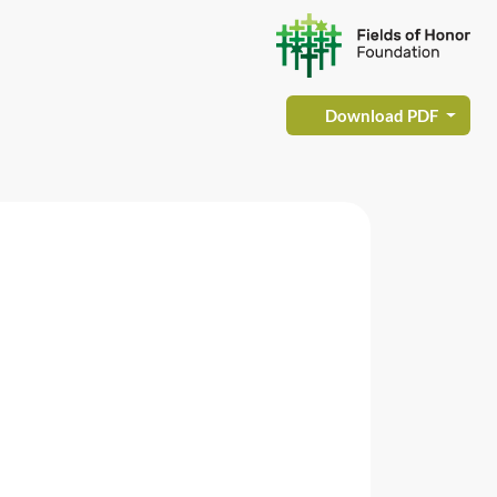
Download PDF