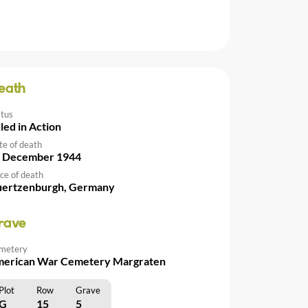
eath
atus
lled in Action
te of death
 December 1944
ce of death
ertzenburgh, Germany
rave
metery
erican War Cemetery Margraten
Plot
Row
Grave
G
15
5