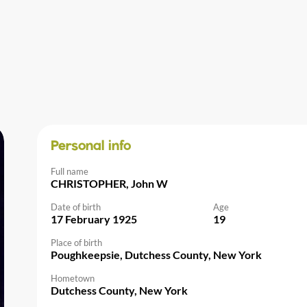
Personal info
Full name
CHRISTOPHER, John W
Date of birth
Age
17 February 1925
19
Place of birth
Poughkeepsie, Dutchess County, New York
Hometown
Dutchess County, New York