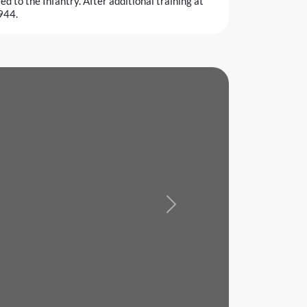
d to the Infantry. After additional training at
944.
Next