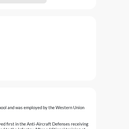
hool and was employed by the Western Union
d first in the Anti-Aircraft Defenses receiving