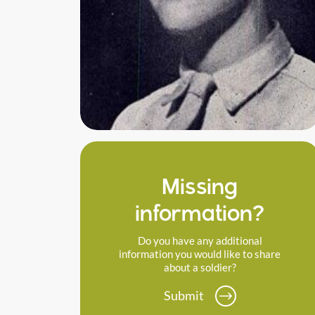
Missing
information?
Do you have any additional
information you would like to share
about a soldier?
Submit