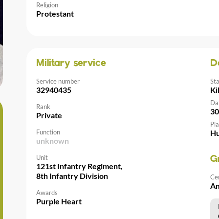
Religion
Protestant
Military service
D
Service number
St
32940435
Ki
Da
Rank
30
Private
Pla
Function
Hu
unknown
Unit
G
121st Infantry Regiment,
8th Infantry Division
Ce
Am
Awards
Purple Heart