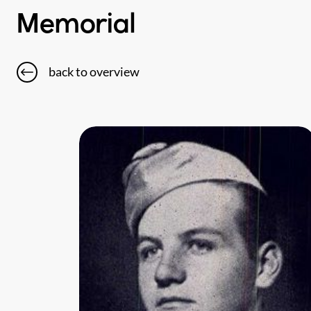
Memorial
back to overview