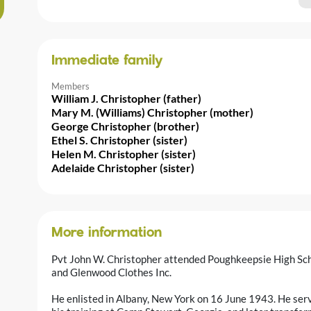
Immediate family
Members
William J. Christopher (father)
Mary M. (Williams) Christopher (mother)
George Christopher (brother)
Ethel S. Christopher (sister)
Helen M. Christopher (sister)
Adelaide Christopher (sister)
More information
Pvt John W. Christopher attended Poughkeepsie High Sc
and Glenwood Clothes Inc.
He enlisted in Albany, New York on 16 June 1943. He serve