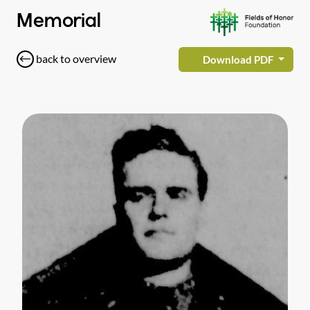
Memorial
back to overview
Download PDF