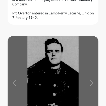
Company.
Pfc Overton entered in Camp Perry Lacarne, Ohio on
7 January 1942.
Previous
Next