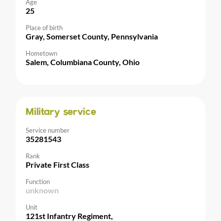
Age
25
Place of birth
Gray, Somerset County, Pennsylvania
Hometown
Salem, Columbiana County, Ohio
Military service
Service number
35281543
Rank
Private First Class
Function
unknown
Unit
121st Infantry Regiment,