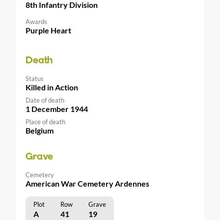
8th Infantry Division
Awards
Purple Heart
Death
Status
Killed in Action
Date of death
1 December 1944
Place of death
Belgium
Grave
Cemetery
American War Cemetery Ardennes
Plot
Row
Grave
A
41
19