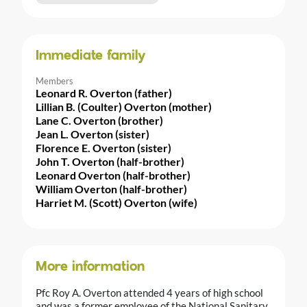
Immediate family
Members
Leonard R. Overton (father)
Lillian B. (Coulter) Overton (mother)
Lane C. Overton (brother)
Jean L. Overton (sister)
Florence E. Overton (sister)
John T. Overton (half-brother)
Leonard Overton (half-brother)
William Overton (half-brother)
Harriet M. (Scott) Overton (wife)
More information
Pfc Roy A. Overton attended 4 years of high school
and was a former employee of the National Sanitary