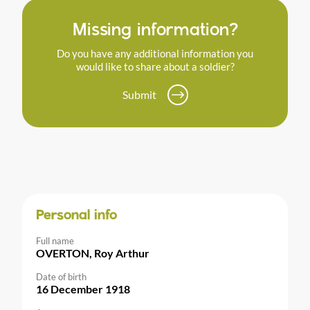
Missing information?
Do you have any additional information you
would like to share about a soldier?
Submit
Personal info
Full name
OVERTON, Roy Arthur
Date of birth
16 December 1918