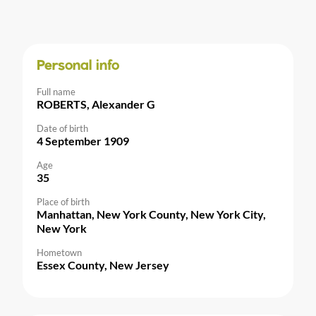
Personal info
Full name
ROBERTS, Alexander G
Date of birth
4 September 1909
Age
35
Place of birth
Manhattan, New York County, New York City,
New York
Hometown
Essex County, New Jersey