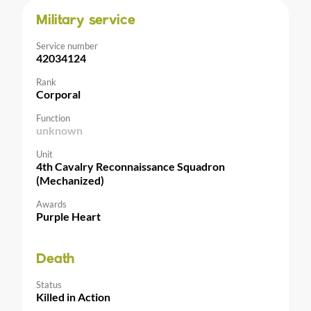
Military service
Service number
42034124
Rank
Corporal
Function
unknown
Unit
4th Cavalry Reconnaissance Squadron
(Mechanized)
Awards
Purple Heart
Death
Status
Killed in Action