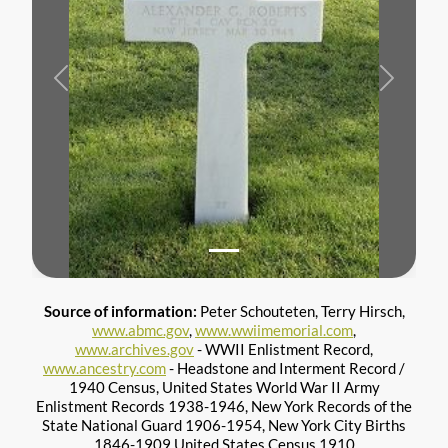
Previous
Next
Source of information:
Peter Schouteten, Terry Hirsch,
www.abmc.gov
,
www.wwiimemorial.com
,
www.archives.gov
- WWII Enlistment Record,
www.ancestry.com
- Headstone and Interment Record /
1940 Census, United States World War II Army
Enlistment Records 1938-1946, New York Records of the
State National Guard 1906-1954, New York City Births
1846-1909 United States Census 1910