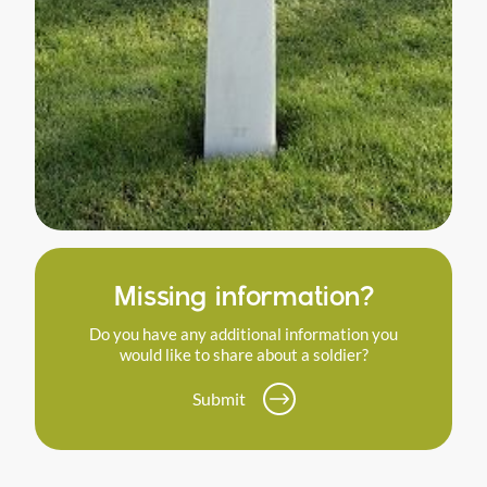
Missing information?
Do you have any additional information you
would like to share about a soldier?
Submit