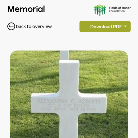
Memorial
back to overview
Download PDF