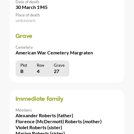
Date of death
30 March 1945
Place of death
unknown
Grave
Cemetery
American War Cemetery Margraten
Plot
Row
Grave
B
4
27
Immediate family
Members
Alexander Roberts (father)
Florence (McDermott) Roberts (mother)
Violet Roberts (sister)
Marion Roberts (sister)