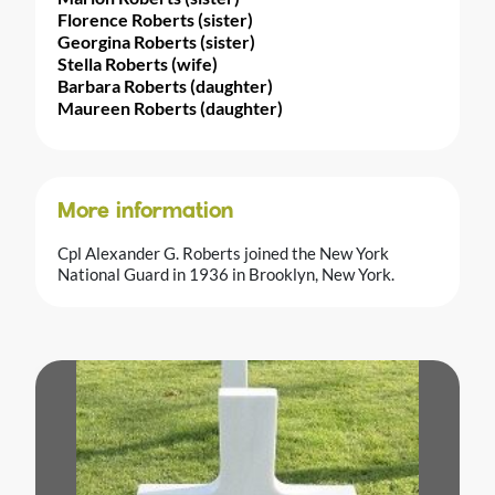
Florence Roberts (sister)
Georgina Roberts (sister)
Stella Roberts (wife)
Barbara Roberts (daughter)
Maureen Roberts (daughter)
More information
Cpl Alexander G. Roberts joined the New York
National Guard in 1936 in Brooklyn, New York.