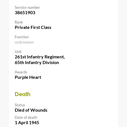
Service number
38651903
Rank
Private First Class
Function
unknown
Unit
261st Infantry Regiment,
65th Infantry Division
Awards
Purple Heart
Death
Status
Died of Wounds
Date of death
1 April 1945