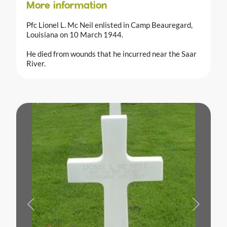
More information
Pfc Lionel L. Mc Neil enlisted in Camp Beauregard,
Louisiana on 10 March 1944.
He died from wounds that he incurred near the Saar
River.
Previous
Next