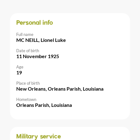
Personal info
Full name
MC NEILL, Lionel Luke
Date of birth
11 November 1925
Age
19
Place of birth
New Orleans, Orleans Parish, Louisiana
Hometown
Orleans Parish, Louisiana
Military service