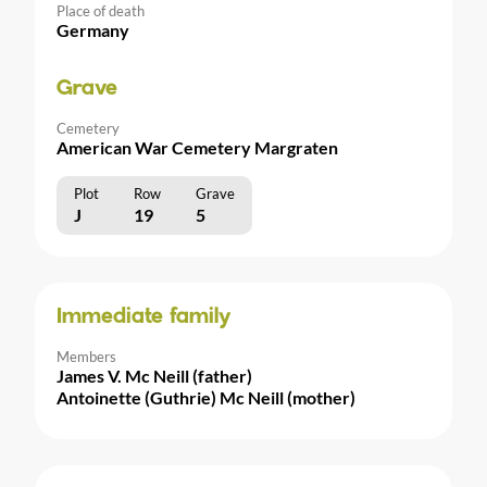
Place of death
Germany
Grave
Cemetery
American War Cemetery Margraten
Plot
Row
Grave
J
19
5
Immediate family
Members
James V. Mc Neill (father)
Antoinette (Guthrie) Mc Neill (mother)