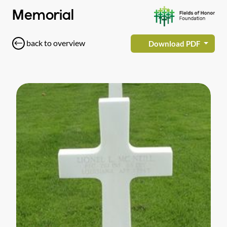
Memorial
back to overview
Download PDF