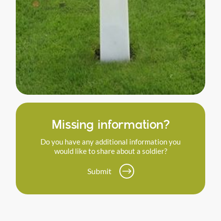
Missing information?
Do you have any additional information you
would like to share about a soldier?
Submit