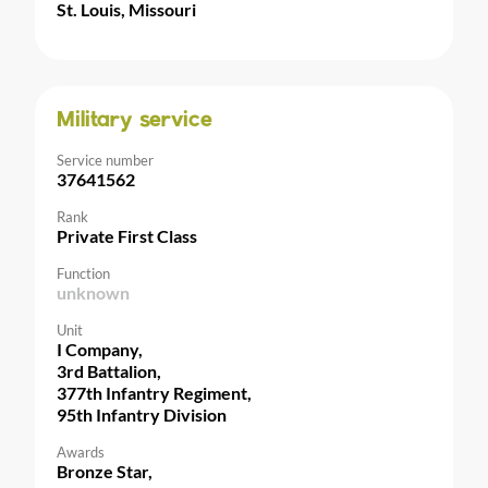
St. Louis, Missouri
Military service
Service number
37641562
Rank
Private First Class
Function
unknown
Unit
I Company,
3rd Battalion,
377th Infantry Regiment,
95th Infantry Division
Awards
Bronze Star,