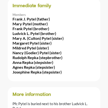
Immediate family
Members
Frank J. Pytel (father)
Mary Pytel (mother)
Frank Pytel (brother)
Ludvick L. Pytel (brother)
Mary A. (Culton) Pytel (sister)
Margaret Pytel (sister)
Mildred Pytel (sister)
Nancy (Godier) Pytel (sister)
Rudolph Repka (stepbrother)
Anna Repka (stepsister)
Agnes Repka (stepsister)
Josephine Repka (stepsister)
More information
Pfc Pytel is buried next to his brother Ludvick L.