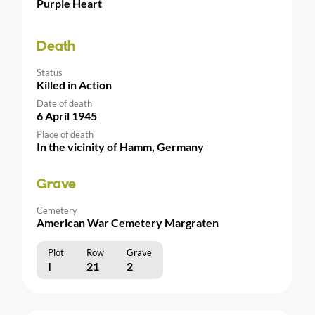
Purple Heart
Death
Status
Killed in Action
Date of death
6 April 1945
Place of death
In the vicinity of Hamm, Germany
Grave
Cemetery
American War Cemetery Margraten
Plot
Row
Grave
I
21
2