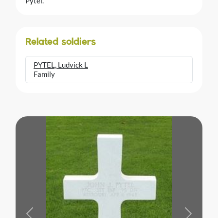
Pytel.
Related soldiers
PYTEL, Ludvick L
Family
Previous
Next