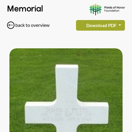
Memorial
back to overview
Download PDF