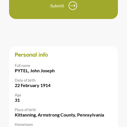
Submit
Personal info
Full name
PYTEL, John Joseph
Date of birth
22 February 1914
Age
31
Place of birth
Kittanning, Armstrong County, Pennsylvania
Hometown