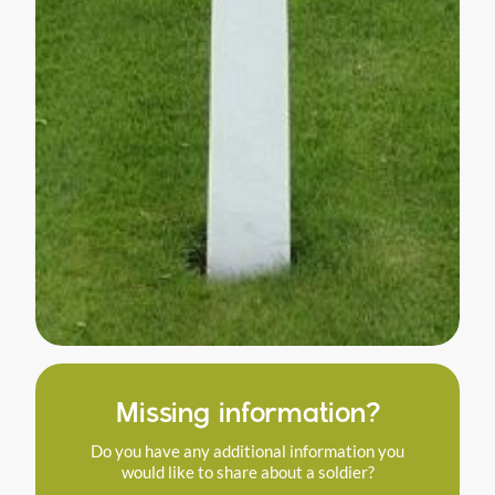
Missing information?
Do you have any additional information you
would like to share about a soldier?