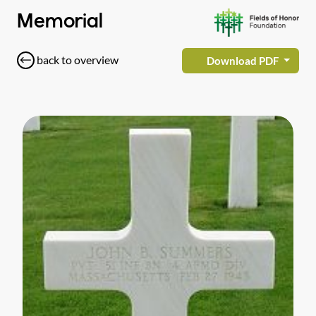
Memorial
back to overview
Download PDF