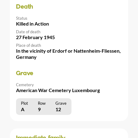
Death
Status
Killed in Action
Date of death
27 February 1945
Place of death
In the vicinity of Erdorf or Nattenheim-Fliessen,
Germany
Grave
Cemetery
American War Cemetery Luxembourg
Plot
Row
Grave
A
9
12