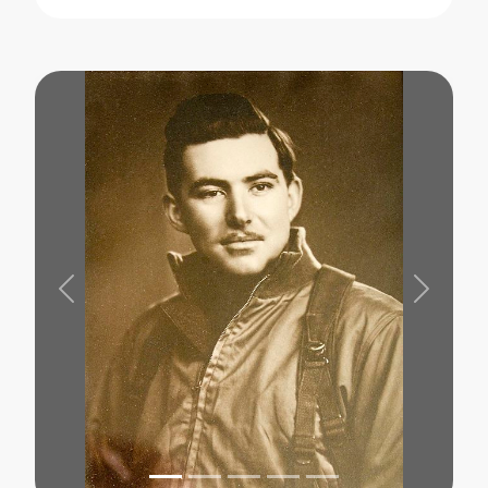
Previous
Next