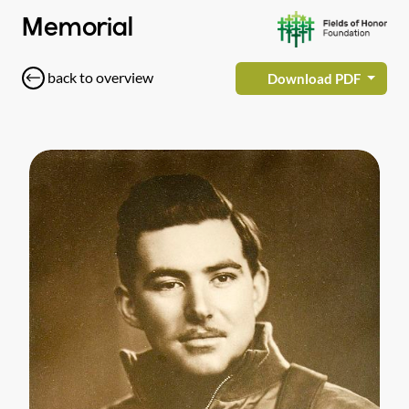
Memorial
back to overview
Download PDF