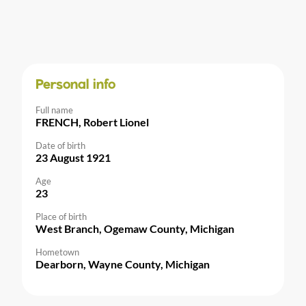
Personal info
Full name
FRENCH, Robert Lionel
Date of birth
23 August 1921
Age
23
Place of birth
West Branch, Ogemaw County, Michigan
Hometown
Dearborn, Wayne County, Michigan