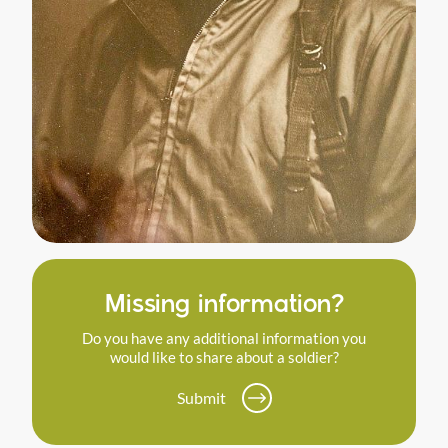
Missing information?
Do you have any additional information you
would like to share about a soldier?
Submit