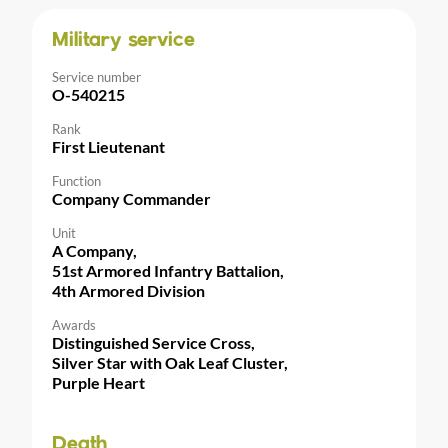
Military service
Service number
O-540215
Rank
First Lieutenant
Function
Company Commander
Unit
A Company,
51st Armored Infantry Battalion,
4th Armored Division
Awards
Distinguished Service Cross,
Silver Star with Oak Leaf Cluster,
Purple Heart
Death