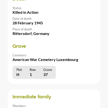
Status
Killed in Action
Date of death
28 February 1945
Place of death
Rittersdorf, Germany
Grave
Cemetery
American War Cemetery Luxembourg
Plot
Row
Grave
H
1
37
Immediate family
Members