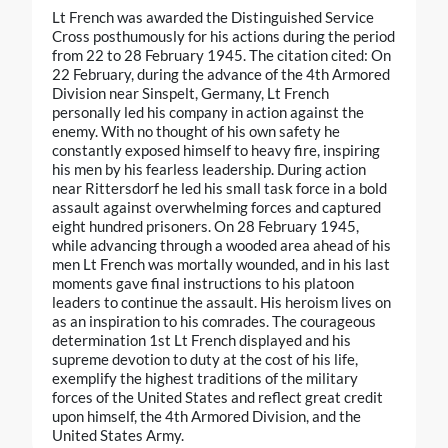
Lt French was awarded the Distinguished Service
Cross posthumously for his actions during the period
from 22 to 28 February 1945. The citation cited: On
22 February, during the advance of the 4th Armored
Division near Sinspelt, Germany, Lt French
personally led his company in action against the
enemy. With no thought of his own safety he
constantly exposed himself to heavy fire, inspiring
his men by his fearless leadership. During action
near Rittersdorf he led his small task force in a bold
assault against overwhelming forces and captured
eight hundred prisoners. On 28 February 1945,
while advancing through a wooded area ahead of his
men Lt French was mortally wounded, and in his last
moments gave final instructions to his platoon
leaders to continue the assault. His heroism lives on
as an inspiration to his comrades. The courageous
determination 1st Lt French displayed and his
supreme devotion to duty at the cost of his life,
exemplify the highest traditions of the military
forces of the United States and reflect great credit
upon himself, the 4th Armored Division, and the
United States Army.