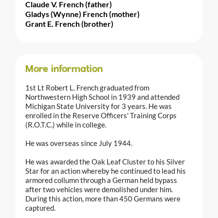
Claude V. French (father)
Gladys (Wynne) French (mother)
Grant E. French (brother)
More information
1st Lt Robert L. French graduated from
Northwestern High School in 1939 and attended
Michigan State University for 3 years. He was
enrolled in the Reserve Officers' Training Corps
(R.O.T.C.) while in college.
He was overseas since July 1944.
He was awarded the Oak Leaf Cluster to his Silver
Star for an action whereby he continued to lead his
armored collumn through a German held bypass
after two vehicles were demolished under him.
During this action, more than 450 Germans were
captured.