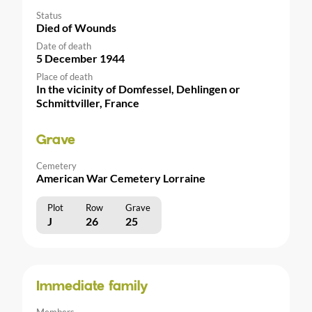
Status
Died of Wounds
Date of death
5 December 1944
Place of death
In the vicinity of Domfessel, Dehlingen or
Schmittviller, France
Grave
Cemetery
American War Cemetery Lorraine
Plot
Row
Grave
J
26
25
Immediate family
Members