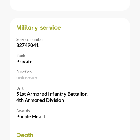
Military service
Service number
32749041
Rank
Private
Function
unknown
Unit
51st Armored Infantry Battalion,
4th Armored Division
Awards
Purple Heart
Death