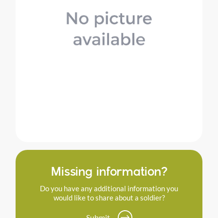
Missing information?
Do you have any additional information you
would like to share about a soldier?
Submit