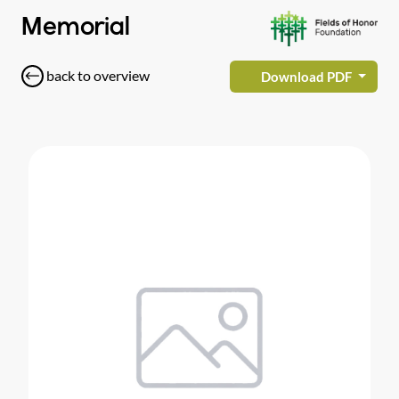
Memorial
back to overview
Download PDF