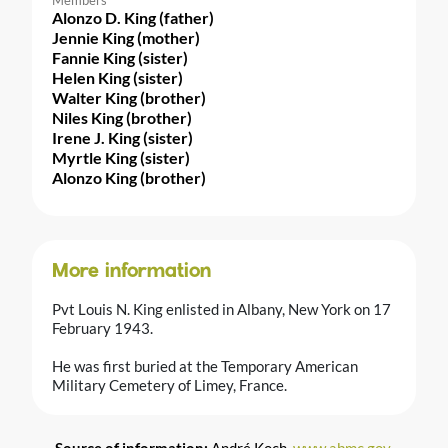
Alonzo D. King (father)
Jennie King (mother)
Fannie King (sister)
Helen King (sister)
Walter King (brother)
Niles King (brother)
Irene J. King (sister)
Myrtle King (sister)
Alonzo King (brother)
More information
Pvt Louis N. King enlisted in Albany, New York on 17
February 1943.
He was first buried at the Temporary American
Military Cemetery of Limey, France.
Source of information:
André Koch,
www.abmc.gov
,