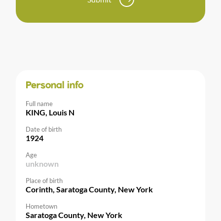
Personal info
Full name
KING, Louis N
Date of birth
1924
Age
unknown
Place of birth
Corinth, Saratoga County, New York
Hometown
Saratoga County, New York