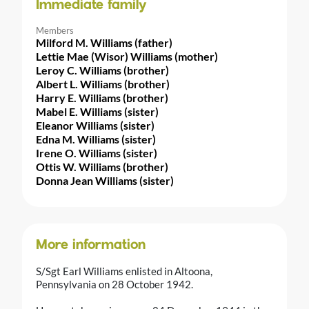
Immediate family
Members
Milford M. Williams (father)
Lettie Mae (Wisor) Williams (mother)
Leroy C. Williams (brother)
Albert L. Williams (brother)
Harry E. Williams (brother)
Mabel E. Williams (sister)
Eleanor Williams (sister)
Edna M. Williams (sister)
Irene O. Williams (sister)
Ottis W. Williams (brother)
Donna Jean Williams (sister)
More information
S/Sgt Earl Williams enlisted in Altoona,
Pennsylvania on 28 October 1942.