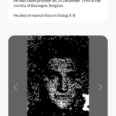
He was taken prisoner on 24 December 1944 in the
vicinity of Bastogne, Belgium.
He died of malnutrition in Stalag X-B.
Previous
Next