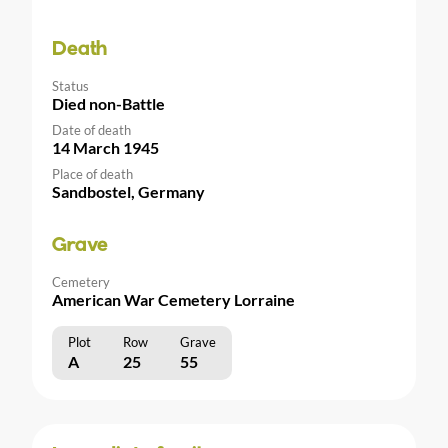
Death
Status
Died non-Battle
Date of death
14 March 1945
Place of death
Sandbostel, Germany
Grave
Cemetery
American War Cemetery Lorraine
Plot
Row
Grave
A
25
55