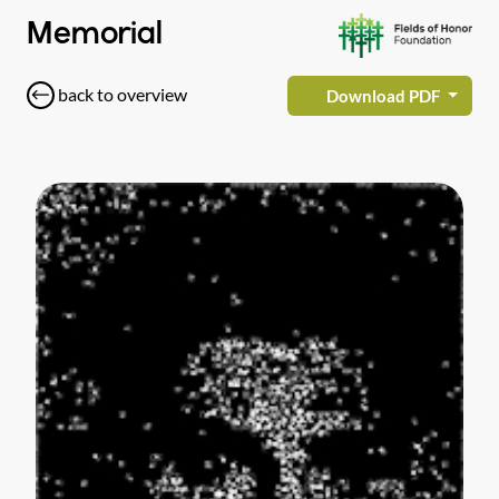
Memorial
back to overview
Download PDF