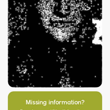
Missing information?