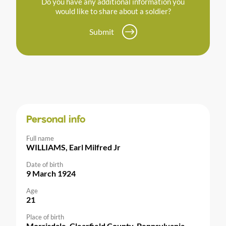
Do you have any additional information you
would like to share about a soldier?
Submit
Personal info
Full name
WILLIAMS, Earl Milfred Jr
Date of birth
9 March 1924
Age
21
Place of birth
Morrisdale, Clearfield County, Pennsylvania