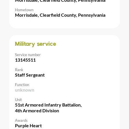
Hometown
Morrisdale, Clearfield County, Pennsylvania
Military service
Service number
13145511
Rank
Staff Sergeant
Function
unknown
Unit
51st Armored Infantry Battalion,
4th Armored Division
Awards
Purple Heart