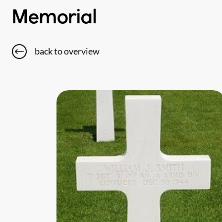
Memorial
back to overview