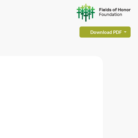
Download PDF