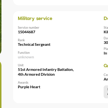
Military service
D
Service number
St
15044687
Ki
Da
Rank
30
Technical Sergeant
Pla
Function
In
unknown
Unit
G
51st Armored Infantry Battalion,
4th Armored Division
Ce
Am
Awards
Purple Heart