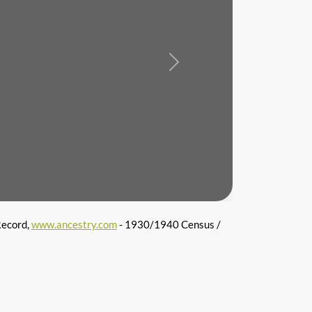
Next
Record,
www.ancestry.com
- 1930/1940 Census /