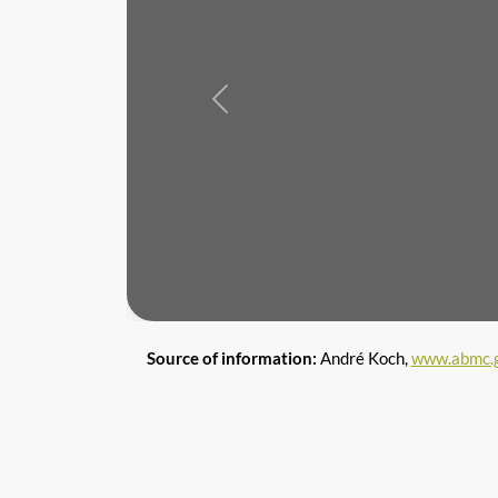
Previous
Source of information:
André Koch,
www.abmc.