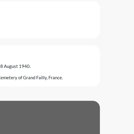
n 8 August 1940.
emetery of Grand Failly, France.