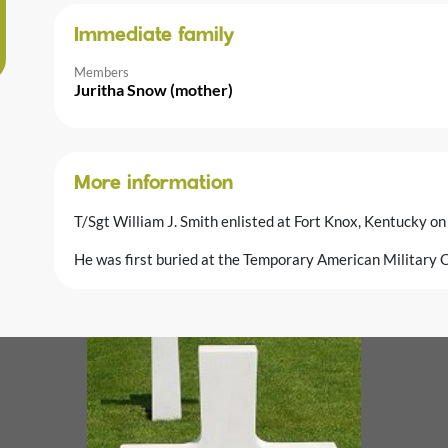
Immediate family
Members
Juritha Snow (mother)
More information
T/Sgt William J. Smith enlisted at Fort Knox, Kentucky o
He was first buried at the Temporary American Military C