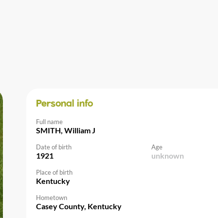
Personal info
Full name
SMITH, William J
Date of birth
Age
1921
unknown
Place of birth
Kentucky
Hometown
Casey County, Kentucky