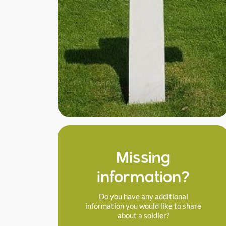
Missing
information?
Do you have any additional
information you would like to share
about a soldier?