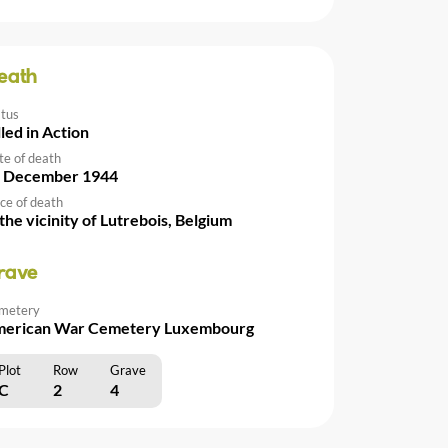
eath
atus
lled in Action
te of death
 December 1944
ce of death
 the vicinity of Lutrebois, Belgium
rave
metery
erican War Cemetery Luxembourg
Plot
Row
Grave
C
2
4