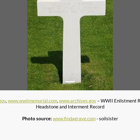
gov
,
www.wwiimemorial.com
,
www.archives.gov
– WWII Enlistment 
Headstone and Interment Record
Photo source:
www.findagrave.com
- soilsister