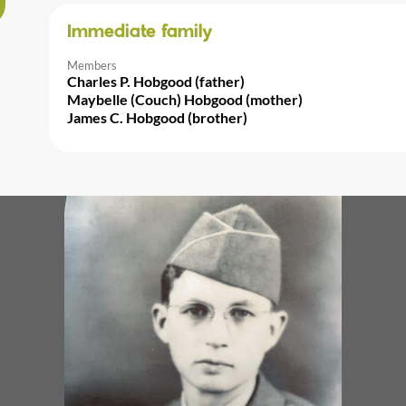
Immediate family
Members
Charles P. Hobgood (father)
Maybelle (Couch) Hobgood (mother)
James C. Hobgood (brother)