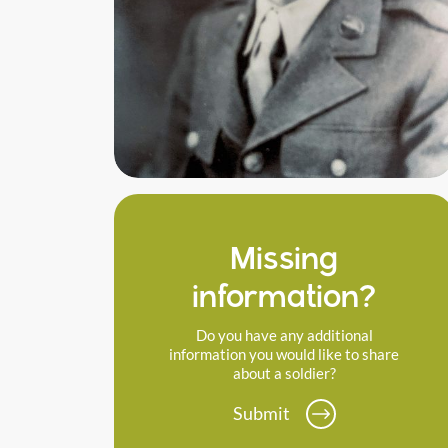
Missing
information?
Do you have any additional
information you would like to share
about a soldier?
Submit