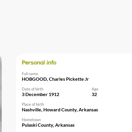
Personal info
Full name
HOBGOOD, Charles Pickette Jr
Date of birth
Age
3 December 1912
32
Place of birth
Nashville, Howard County, Arkansas
Hometown
Pulaski County, Arkansas