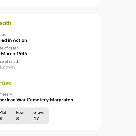
eath
atus
lled in Action
te of death
 March 1945
ce of death
nknown
rave
metery
erican War Cemetery Margraten
Plot
Row
Grave
K
3
17