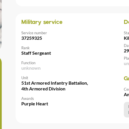
Military service
D
Service number
St
37259325
Ki
Da
Rank
29
Staff Sergeant
Pla
Function
u
unknown
Unit
G
51st Armored Infantry Battalion,
4th Armored Division
Ce
Am
Awards
Purple Heart