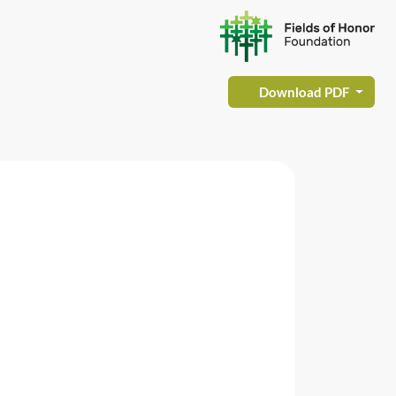
Download PDF