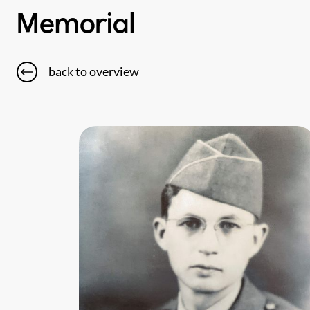
Memorial
back to overview