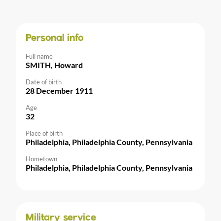
Personal info
Full name
SMITH, Howard
Date of birth
28 December 1911
Age
32
Place of birth
Philadelphia, Philadelphia County, Pennsylvania
Hometown
Philadelphia, Philadelphia County, Pennsylvania
Military service