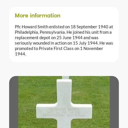
More information
Pfc Howard Smith enlisted on 18 September 1940 at
Philadelphia, Pennsylvania. He joined his unit from a
replacement depot on 25 June 1944 and was
seriously wounded in action on 15 July 1944. He was
promoted to Private First Class on 1 November
1944.