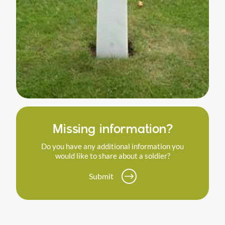
Missing information?
Do you have any additional information you
would like to share about a soldier?
Submit