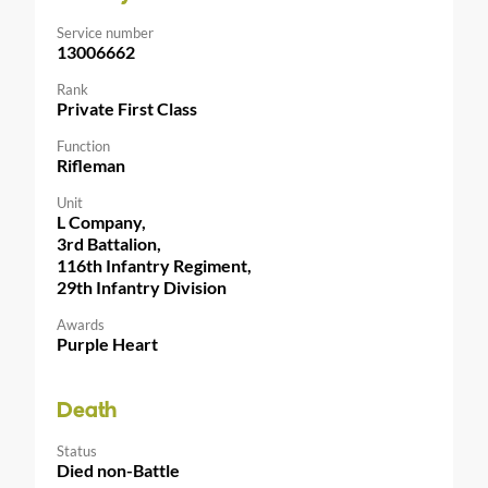
Service number
13006662
Rank
Private First Class
Function
Rifleman
Unit
L Company,
3rd Battalion,
116th Infantry Regiment,
29th Infantry Division
Awards
Purple Heart
Death
Status
Died non-Battle