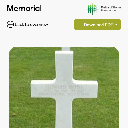
Memorial
back to overview
Download PDF