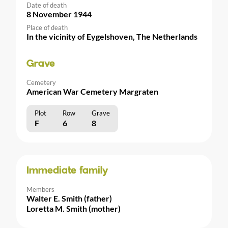
Date of death
8 November 1944
Place of death
In the vicinity of Eygelshoven, The Netherlands
Grave
Cemetery
American War Cemetery Margraten
Plot
Row
Grave
F
6
8
Immediate family
Members
Walter E. Smith (father)
Loretta M. Smith (mother)