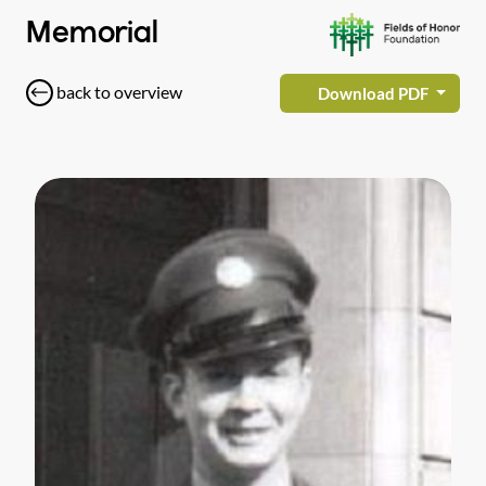
Memorial
back to overview
Download PDF