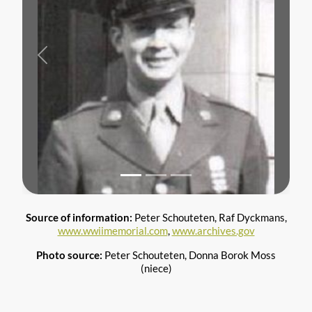
Previous
Next
Source of information:
Peter Schouteten, Raf Dyckmans,
www.wwiimemorial.com
,
www.archives.gov
Photo source:
Peter Schouteten, Donna Borok Moss
(niece)