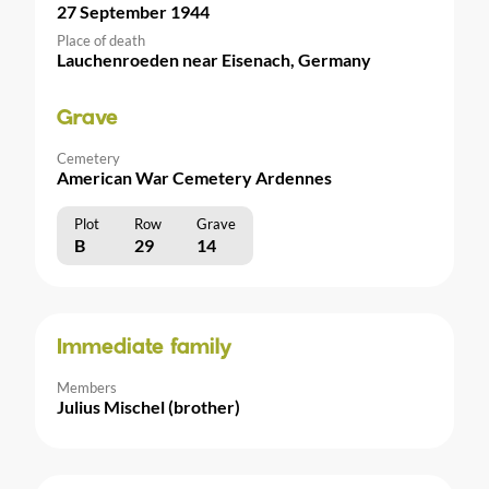
27 September 1944
Place of death
Lauchenroeden near Eisenach, Germany
Grave
Cemetery
American War Cemetery Ardennes
Plot
Row
Grave
B
29
14
Immediate family
Members
Julius Mischel (brother)