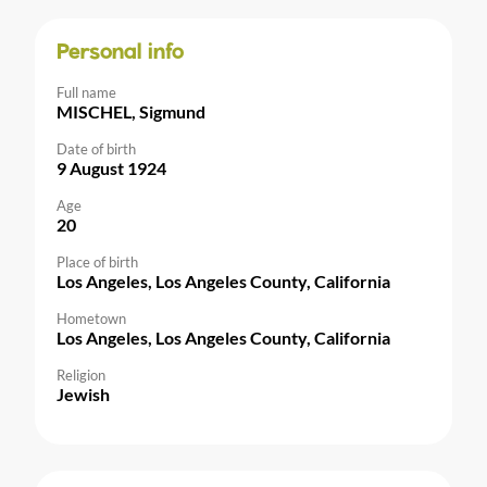
Personal info
Full name
MISCHEL, Sigmund
Date of birth
9 August 1924
Age
20
Place of birth
Los Angeles, Los Angeles County, California
Hometown
Los Angeles, Los Angeles County, California
Religion
Jewish