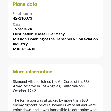
Plane data
Serial number
42-110073
Data
Type: B-24J
Destination: Kassel, Germany
Mission: Bombing of the Henschel & Son aviation
industry
MACR: 9400
More information
Sigmund Mischel joined the Air Corps of the U.S.
Army Reserve in Los Angeles, California on 23
October 1942.
The formation was attacked by more than 100
enemy fighters. Several bombers were hit and were
going down, and it was impossible to determine what