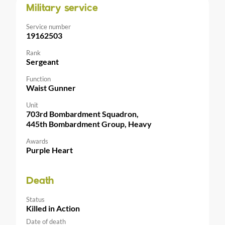
Military service
Service number
19162503
Rank
Sergeant
Function
Waist Gunner
Unit
703rd Bombardment Squadron,
445th Bombardment Group, Heavy
Awards
Purple Heart
Death
Status
Killed in Action
Date of death