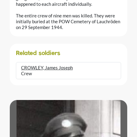
happened to each aircraft individually.
The entire crew of nine men was killed. They were
initially buried at the POW Cemetery of Lauchröden
on 29 September 1944.
Related soldiers
CROWLEY, James Joseph
Crew