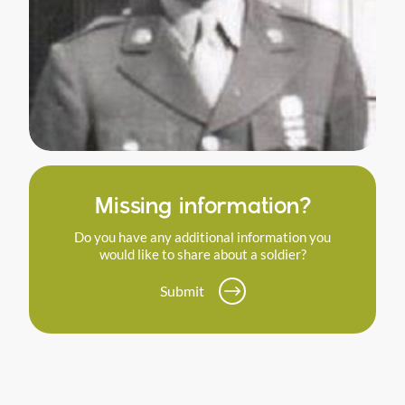
Missing information?
Do you have any additional information you
would like to share about a soldier?
Submit