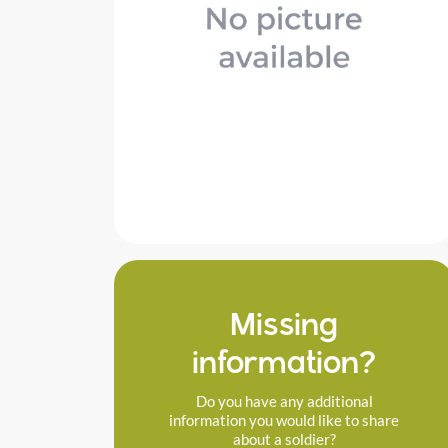
Missing
information?
Do you have any additional
information you would like to share
about a soldier?