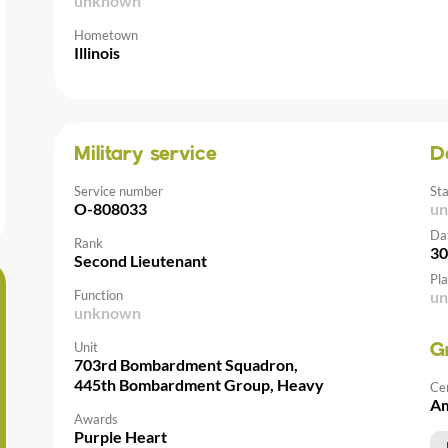
unknown
Hometown
Illinois
Military service
D
Service number
St
O-808033
u
Da
Rank
30
Second Lieutenant
Pla
Function
u
unknown
Unit
G
703rd Bombardment Squadron,
445th Bombardment Group, Heavy
Ce
Am
Awards
Purple Heart