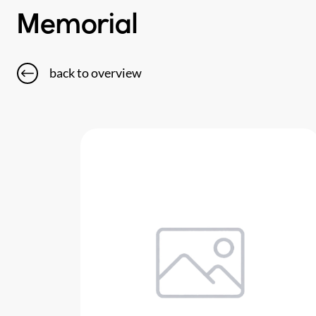
Memorial
back to overview