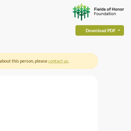
Download PDF
 about this person, please
contact us
.