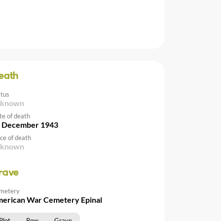
eath
atus
nknown
te of death
 December 1943
ce of death
nknown
rave
metery
erican War Cemetery Epinal
Plot
Row
Grave