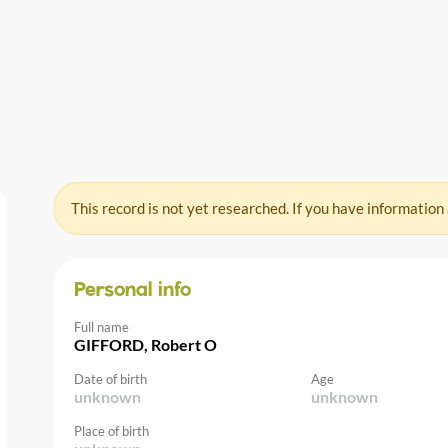
This record is not yet researched. If you have information
Personal info
Full name
GIFFORD, Robert O
Date of birth
Age
unknown
unknown
Place of birth