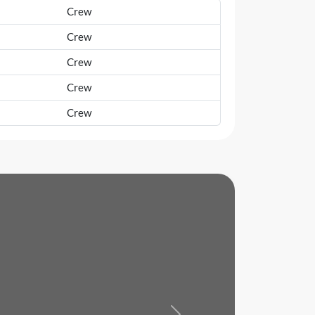
Crew
Crew
Crew
Crew
Crew