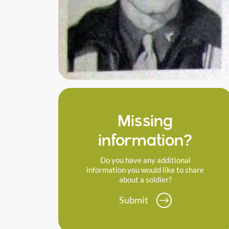
Missing
information?
Do you have any additional
information you would like to share
about a soldier?
Submit