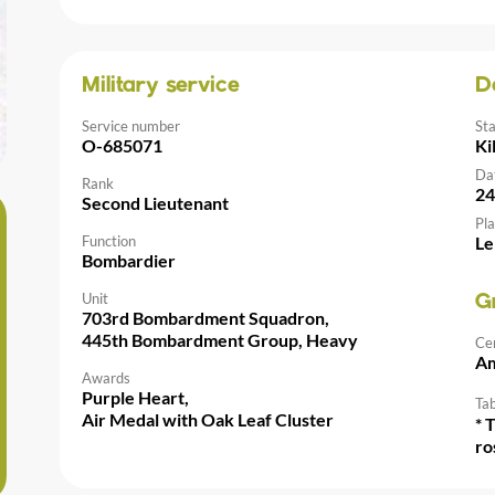
Military service
D
Service number
St
O-685071
Ki
Da
Rank
24
Second Lieutenant
Pla
Function
Le
Bombardier
Unit
G
703rd Bombardment Squadron,
445th Bombardment Group, Heavy
Ce
Am
Awards
Purple Heart,
Tab
Air Medal with Oak Leaf Cluster
* 
ro