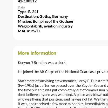
42-100312
Data
Type: B-24J
Destination: Gotha, Germany
Mission: Bombing of the Gothaer
Waggonfabrik, aviation industry
MACR: 2560
More information
Kenyon P. Brindley was a clerk.
He joined the Air Corps of the National Guard as a priva
Statement of surviving crew member, Leroy E. Dunster: 
(Fw-190s) just after we passed over the Zuyder Zee and 
the time our ship was put completely out of commission. We
don't believe anyone was wounded. A piece was blown out o
who was flying that position, said he was not hit. We then
it was, and received a few more minor hits. Immediately af