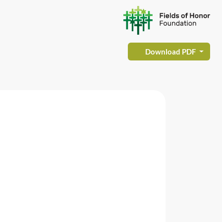
Download PDF