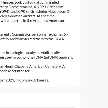
 Theater, took custody of commingled
etery. These remains, X-9093 Griesheim
9094), and X-9095 Griesheim Mausoleum (X-
dley’s downed aircraft. At the time,
ey were interred in the Ardennes American
numents Commission personnel, exhumed X-
tery and transferred them to the DPAA
anthropological analysis. Additionally,
tem used mitochondrial DNA (mtDNA) analysis.
ng at Henri-Chapelle American Cemetery. A
 been accounted for.
mber 2023, in Conway, Arkansas.