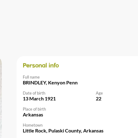
Personal info
Full name
BRINDLEY, Kenyon Penn
Date of birth
Age
13 March 1921
22
Place of birth
Arkansas
Hometown
Little Rock, Pulaski County, Arkansas