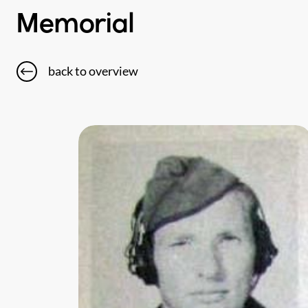
Memorial
back to overview