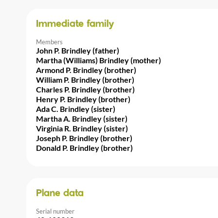
Immediate family
Members
John P. Brindley (father)
Martha (Williams) Brindley (mother)
Armond P. Brindley (brother)
William P. Brindley (brother)
Charles P. Brindley (brother)
Henry P. Brindley (brother)
Ada C. Brindley (sister)
Martha A. Brindley (sister)
Virginia R. Brindley (sister)
Joseph P. Brindley (brother)
Donald P. Brindley (brother)
Plane data
Serial number