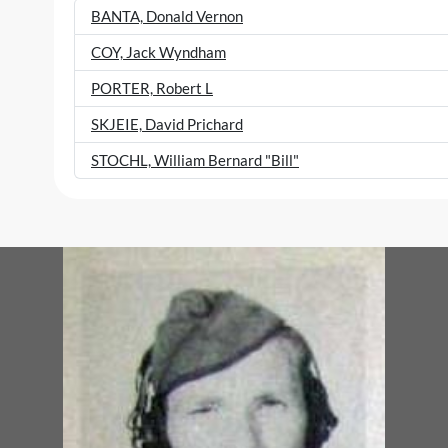
BANTA, Donald Vernon
COY, Jack Wyndham
PORTER, Robert L
SKJEIE, David Prichard
STOCHL, William Bernard "Bill"