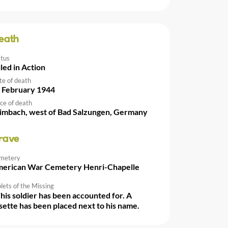
eath
atus
lled in Action
te of death
 February 1944
ce of death
imbach, west of Bad Salzungen, Germany
rave
metery
erican War Cemetery Henri-Chapelle
lets of the Missing
This soldier has been accounted for. A
sette has been placed next to his name.