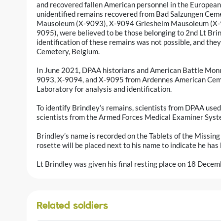
and recovered fallen American personnel in the European
unidentified remains recovered from Bad Salzungen Cem
Mausoleum (X-9093), X-9094 Griesheim Mausoleum (X-
9095), were believed to be those belonging to 2nd Lt Brin
identification of these remains was not possible, and th
Cemetery, Belgium.
In June 2021, DPAA historians and American Battle Mo
9093, X-9094, and X-9095 from Ardennes American Ceme
Laboratory for analysis and identification.
To identify Brindley’s remains, scientists from DPAA used 
scientists from the Armed Forces Medical Examiner Sys
Brindley’s name is recorded on the Tablets of the Missi
rosette will be placed next to his name to indicate he has
Lt Brindley was given his final resting place on 18 Dece
Related soldiers