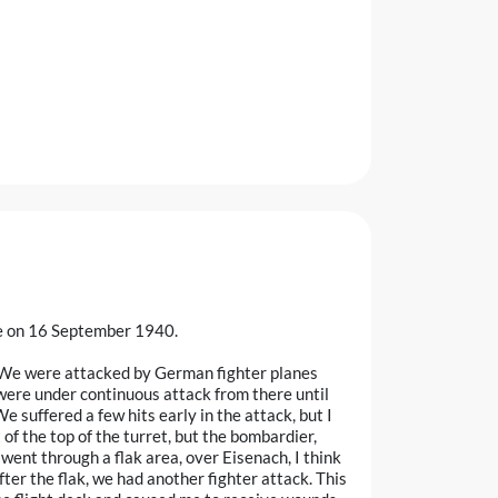
te on 16 September 1940.
"We were attacked by German fighter planes
were under continuous attack from there until
 suffered a few hits early in the attack, but I
f the top of the turret, but the bombardier,
 went through a flak area, over Eisenach, I think
ter the flak, we had another fighter attack. This