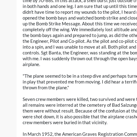
time by JU-88s. In this attack, a shell burst just outside
in both hands and one leg. I am sure that up until this time
didn't have time to report my wounds to the pilot, I heard
opened the bomb bays and watched bomb strike and closed 
up the Bomb Strike Message. About this time we received a
completely off the wing. We immediately lost altitude and 
the bomb bays again and prepared to jump, as did the othe
the Engineer, Pilot and Co-pilot. As the pilot and co-pilot
into a spin, and I was unable to move at all. Both pilot and
controls. Sgt Banta, the Engineer, was standing at the bo
with me. I was suddenly thrown out through the open bay
airplane.
"The plane seemed to be in a steep dive and perhaps turned
in play that prevented me from moving. I did hear a terrif
thrown from the plane."
Seven crew members were killed, two survived and were 
all remains were interred at the cemetery of Bad Salzung
them were without result. Because of the confusion at th
were shot down, it is also possible that the airplane crash
crew members were buried in that vicinity.
In March 1952, the American Graves Registration Comma