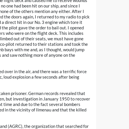
 the flight deck and caused me to receive wounds
 no one had been hit on our ship, and since I
 none of the others mention any either. After I
the doors again, I returned to my radio to pick
 direct hit in our No. 3 engine which tore it
the pilot gave the order to bail out. I opened
rs who were on the flight deck. This includes
 climbed out of their seats, we must have gone
 co-pilot returned to their stations and took the
mb bays with me and, as I thought, would jump
s and saw nothing more of anyone on the
 over in the air, and there was a terrific force
ic, loud explosion a few seconds after being
taken prisoner. German records revealed that
en, but investigation in January 1950 to recover
at time and due to the fact several bombers
ed in the vicinity of Ilmenau and that the killed
nd (AGRC), the organization that searched for