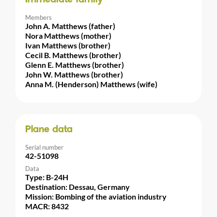
Members
John A. Matthews (father)
Nora Matthews (mother)
Ivan Matthews (brother)
Cecil B. Matthews (brother)
Glenn E. Matthews (brother)
John W. Matthews (brother)
Anna M. (Henderson) Matthews (wife)
Plane data
Serial number
42-51098
Data
Type: B-24H
Destination: Dessau, Germany
Mission: Bombing of the aviation industry
MACR: 8432