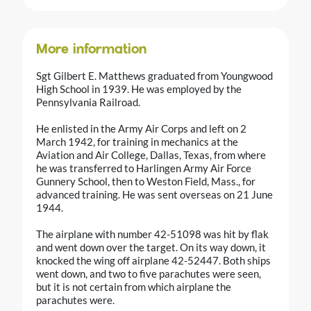
More information
Sgt Gilbert E. Matthews graduated from Youngwood
High School in 1939. He was employed by the
Pennsylvania Railroad.
He enlisted in the Army Air Corps and left on 2
March 1942, for training in mechanics at the
Aviation and Air College, Dallas, Texas, from where
he was transferred to Harlingen Army Air Force
Gunnery School, then to Weston Field, Mass., for
advanced training. He was sent overseas on 21 June
1944.
The airplane with number 42-51098 was hit by flak
and went down over the target. On its way down, it
knocked the wing off airplane 42-52447. Both ships
went down, and two to five parachutes were seen,
but it is not certain from which airplane the
parachutes were.