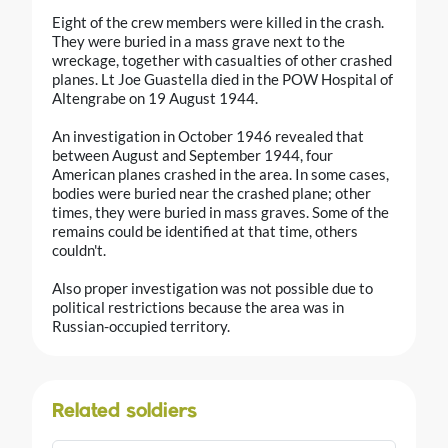
Eight of the crew members were killed in the crash.
They were buried in a mass grave next to the
wreckage, together with casualties of other crashed
planes. Lt Joe Guastella died in the POW Hospital of
Altengrabe on 19 August 1944.
An investigation in October 1946 revealed that
between August and September 1944, four
American planes crashed in the area. In some cases,
bodies were buried near the crashed plane; other
times, they were buried in mass graves. Some of the
remains could be identified at that time, others
couldn't.
Also proper investigation was not possible due to
political restrictions because the area was in
Russian-occupied territory.
Related soldiers