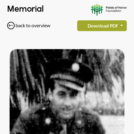
Memorial
back to overview
Download PDF