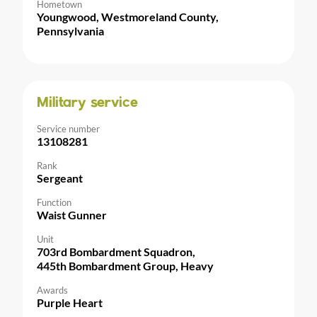
Hometown
Youngwood, Westmoreland County,
Pennsylvania
Military service
Service number
13108281
Rank
Sergeant
Function
Waist Gunner
Unit
703rd Bombardment Squadron,
445th Bombardment Group, Heavy
Awards
Purple Heart