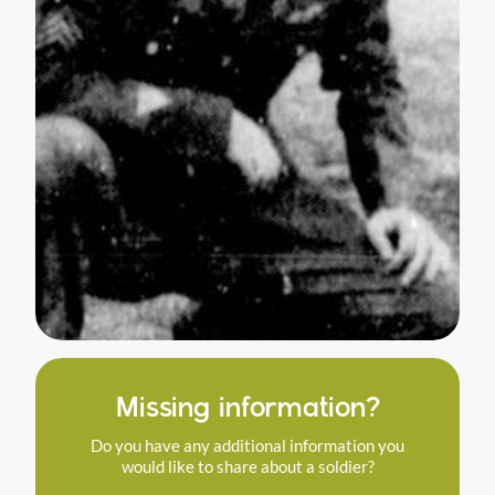
Missing information?
Do you have any additional information you
would like to share about a soldier?