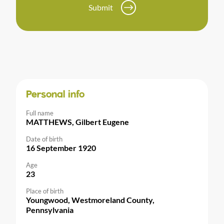
Submit
Personal info
Full name
MATTHEWS, Gilbert Eugene
Date of birth
16 September 1920
Age
23
Place of birth
Youngwood, Westmoreland County,
Pennsylvania