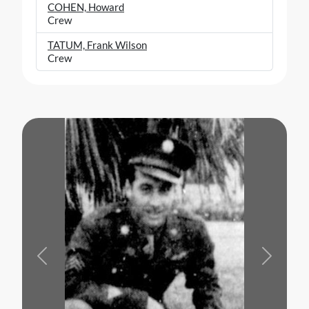
COHEN, Howard
Crew
TATUM, Frank Wilson
Crew
Previous
Next