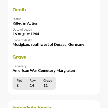
Death
Status
Killed in Action
Date of death
16 August 1944
Place of death
Mosigkau, southwest of Dessau, Germany
Grave
Cemetery
American War Cemetery Margraten
Plot
Row
Grave
E
14
11
Immediate family