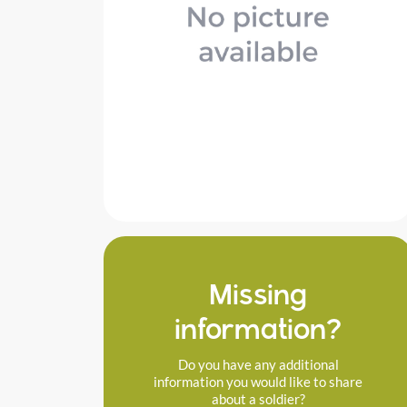
Missing
information?
Do you have any additional
information you would like to share
about a soldier?