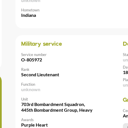
unknown
Hometown
Indiana
Military service
D
Service number
St
O-805972
u
Da
Rank
18
Second Lieutenant
Pla
Function
u
unknown
Unit
G
703rd Bombardment Squadron,
445th Bombardment Group, Heavy
Ce
Am
Awards
Purple Heart