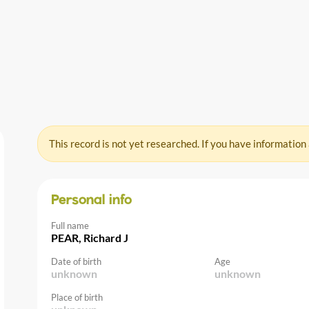
This record is not yet researched. If you have information
Personal info
Full name
PEAR, Richard J
Date of birth
Age
unknown
unknown
Place of birth