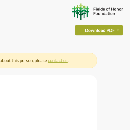
Download PDF
 about this person, please
contact us
.