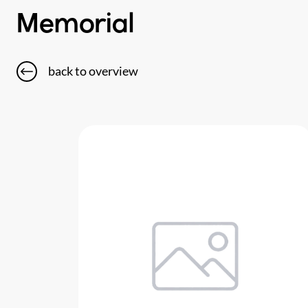
Memorial
back to overview