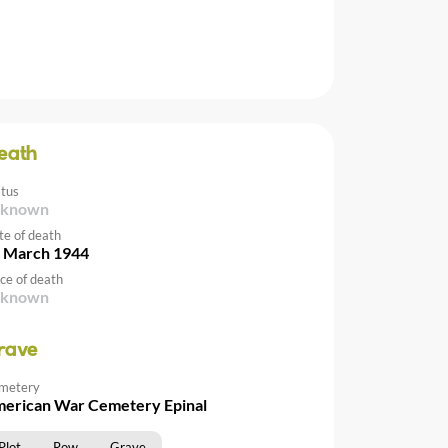
eath
atus
nknown
te of death
 March 1944
ce of death
nknown
rave
metery
erican War Cemetery Epinal
Plot
Row
Grave