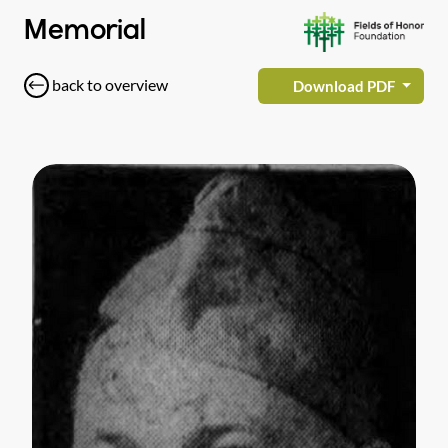
Memorial
back to overview
Download PDF