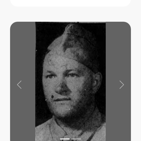
Previous
Next