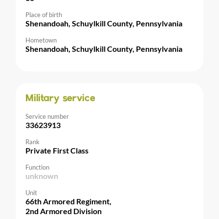
Place of birth
Shenandoah, Schuylkill County, Pennsylvania
Hometown
Shenandoah, Schuylkill County, Pennsylvania
Military service
Service number
33623913
Rank
Private First Class
Function
unknown
Unit
66th Armored Regiment,
2nd Armored Division