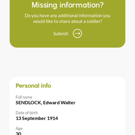
Missing information?
Do you have any additional information you
would like to share about a soldier?
Submit
Personal info
Full name
SENDLOCK, Edward Walter
Date of birth
13 September 1914
Age
30