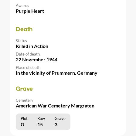
Awards
Purple Heart
Death
Status
Killed in Action
Date of death
22 November 1944
Place of death
In the vicinity of Prummern, Germany
Grave
Cemetery
American War Cemetery Margraten
Plot
Row
Grave
G
15
3