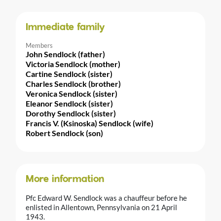
Immediate family
Members
John Sendlock (father)
Victoria Sendlock (mother)
Cartine Sendlock (sister)
Charles Sendlock (brother)
Veronica Sendlock (sister)
Eleanor Sendlock (sister)
Dorothy Sendlock (sister)
Francis V. (Ksinoska) Sendlock (wife)
Robert Sendlock (son)
More information
Pfc Edward W. Sendlock was a chauffeur before he
enlisted in Allentown, Pennsylvania on 21 April
1943.