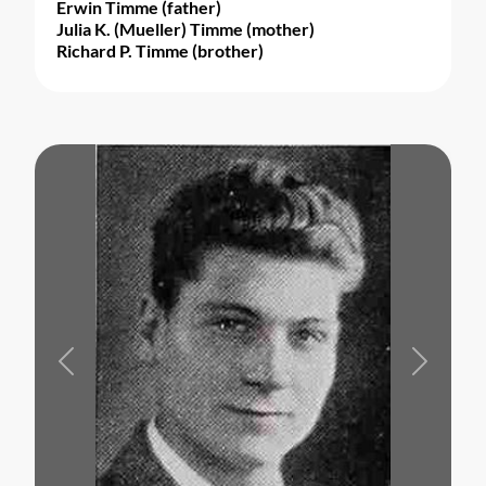
Erwin Timme (father)
Julia K. (Mueller) Timme (mother)
Richard P. Timme (brother)
Previous
Next