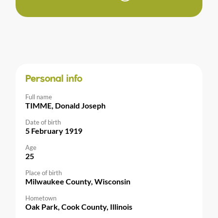
Personal info
Full name
TIMME, Donald Joseph
Date of birth
5 February 1919
Age
25
Place of birth
Milwaukee County, Wisconsin
Hometown
Oak Park, Cook County, Illinois