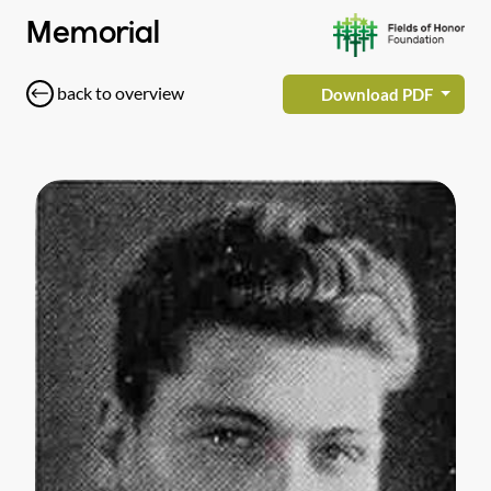
Memorial
back to overview
Download PDF