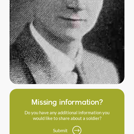
Missing information?
Do you have any additional information you
would like to share about a soldier?
Submit