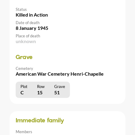
Status
Killed in Action
Date of death
8 January 1945
Place of death
unknown
Grave
Cemetery
American War Cemetery Henri-Chapelle
Plot
Row
Grave
C
15
51
Immediate family
Members