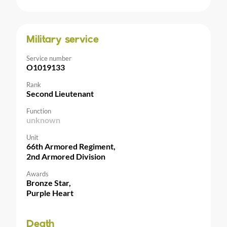
Military service
Service number
O1019133
Rank
Second Lieutenant
Function
unknown
Unit
66th Armored Regiment,
2nd Armored Division
Awards
Bronze Star,
Purple Heart
Death