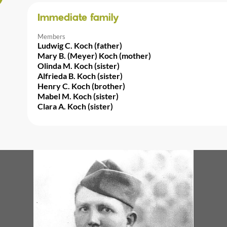
Immediate family
Members
Ludwig C. Koch (father)
Mary B. (Meyer) Koch (mother)
Olinda M. Koch (sister)
Alfrieda B. Koch (sister)
Henry C. Koch (brother)
Mabel M. Koch (sister)
Clara A. Koch (sister)