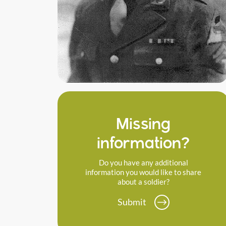
Missing
information?
Do you have any additional
information you would like to share
about a soldier?
Submit