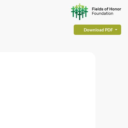
Download PDF