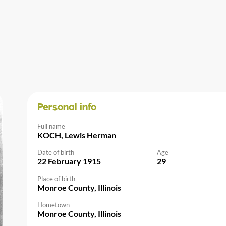
Personal info
Full name
KOCH, Lewis Herman
Date of birth
Age
22 February 1915
29
Place of birth
Monroe County, Illinois
Hometown
Monroe County, Illinois