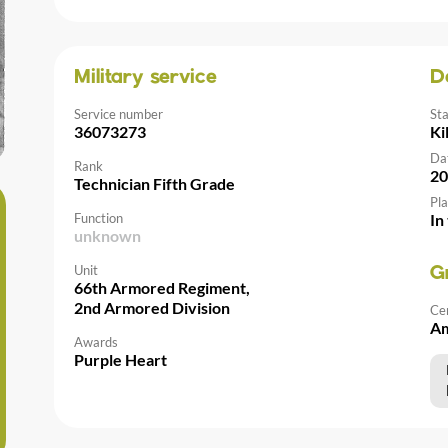
Military service
D
Service number
St
36073273
Ki
Da
Rank
20
Technician Fifth Grade
Pla
Function
In
unknown
Unit
G
66th Armored Regiment,
2nd Armored Division
Ce
Am
Awards
Purple Heart