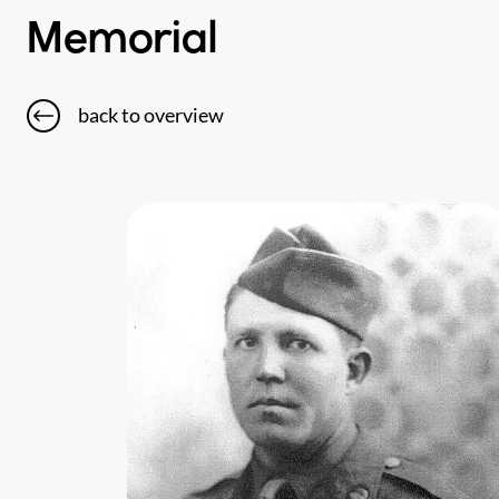
Memorial
back to overview