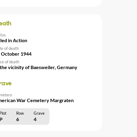
eath
atus
lled in Action
te of death
 October 1944
ce of death
 the vicinity of Baesweiler, Germany
rave
metery
erican War Cemetery Margraten
Plot
Row
Grave
P
6
4