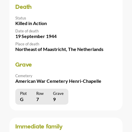
Death
Status
Killed in Action
Date of death
19 September 1944
Place of death
Northeast of Maastricht, The Netherlands
Grave
Cemetery
American War Cemetery Henri-Chapelle
Plot
Row
Grave
G
7
9
Immediate family