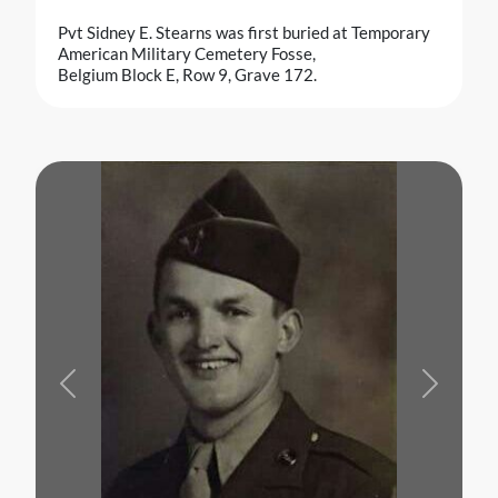
Pvt Sidney E. Stearns was first buried at Temporary
American Military Cemetery Fosse,
Belgium Block E, Row 9, Grave 172.
Previous
Next