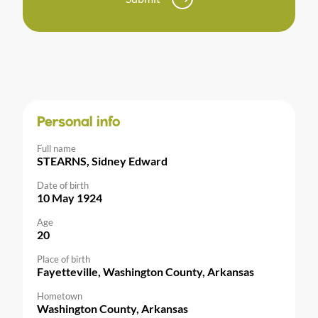
Personal info
Full name
STEARNS, Sidney Edward
Date of birth
10 May 1924
Age
20
Place of birth
Fayetteville, Washington County, Arkansas
Hometown
Washington County, Arkansas