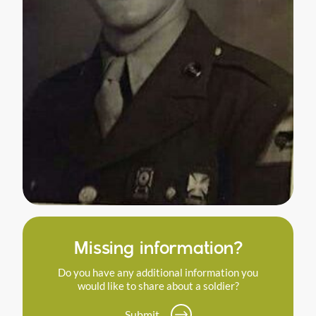
Missing information?
Do you have any additional information you
would like to share about a soldier?
Submit