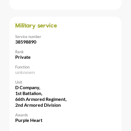
Military service
Service number
38598890
Rank
Private
Function
unknown
Unit
D Company,
1st Battalion,
66th Armored Regiment,
2nd Armored Division
Awards
Purple Heart