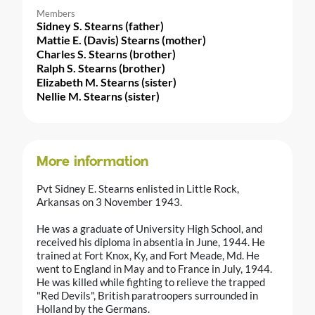
Members
Sidney S. Stearns (father)
Mattie E. (Davis) Stearns (mother)
Charles S. Stearns (brother)
Ralph S. Stearns (brother)
Elizabeth M. Stearns (sister)
Nellie M. Stearns (sister)
More information
Pvt Sidney E. Stearns enlisted in Little Rock,
Arkansas on 3 November 1943.
He was a graduate of University High School, and
received his diploma in absentia in June, 1944. He
trained at Fort Knox, Ky, and Fort Meade, Md. He
went to England in May and to France in July, 1944.
He was killed while fighting to relieve the trapped
"Red Devils", British paratroopers surrounded in
Holland by the Germans.