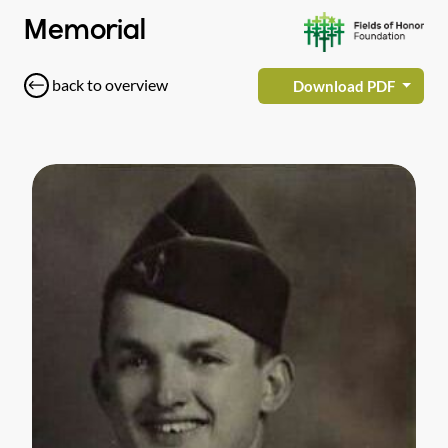
Memorial
back to overview
Download PDF