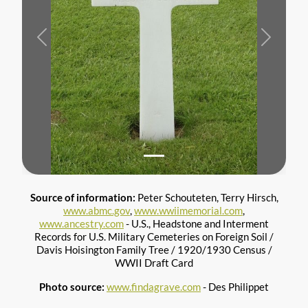
Previous
Next
Source of information:
Peter Schouteten, Terry Hirsch,
www.abmc.gov
,
www.wwiimemorial.com
,
www.ancestry.com
- U.S., Headstone and Interment
Records for U.S. Military Cemeteries on Foreign Soil /
Davis Hoisington Family Tree / 1920/1930 Census /
WWII Draft Card
Photo source:
www.findagrave.com
- Des Philippet