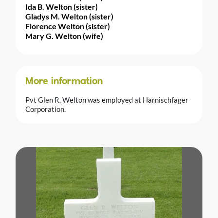
Ida B. Welton (sister)
Gladys M. Welton (sister)
Florence Welton (sister)
Mary G. Welton (wife)
More information
Pvt Glen R. Welton was employed at Harnischfager
Corporation.