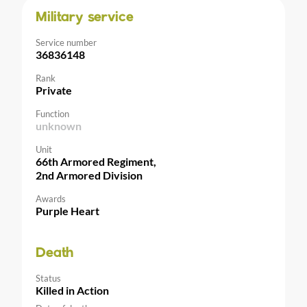
Military service
Service number
36836148
Rank
Private
Function
unknown
Unit
66th Armored Regiment,
2nd Armored Division
Awards
Purple Heart
Death
Status
Killed in Action