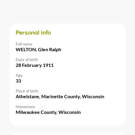
Personal info
Full name
WELTON, Glen Ralph
Date of birth
28 February 1911
Age
33
Place of birth
Athelstane, Marinette County, Wisconsin
Hometown
Milwaukee County, Wisconsin