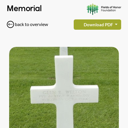
Memorial
back to overview
Download PDF