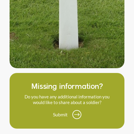
Missing information?
Do you have any additional information you
would like to share about a soldier?
Submit