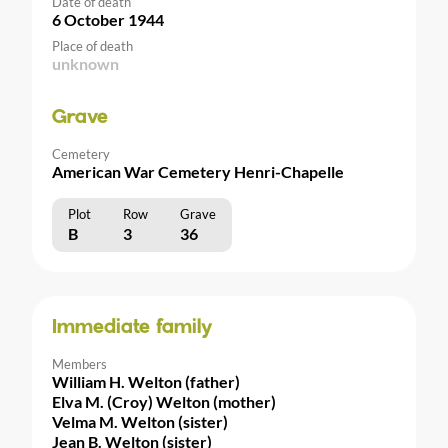
Date of death
6 October 1944
Place of death
unknown
Grave
Cemetery
American War Cemetery Henri-Chapelle
Plot
Row
Grave
B
3
36
Immediate family
Members
William H. Welton (father)
Elva M. (Croy) Welton (mother)
Velma M. Welton (sister)
Jean B. Welton (sister)