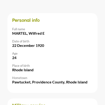
Personal info
Full name
MARTEL, Wilfred E
Date of birth
22 December 1920
Age
24
Place of birth
Rhode Island
Hometown
Pawtucket, Providence County, Rhode Island