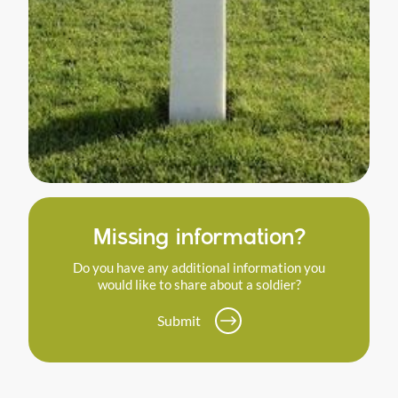
Missing information?
Do you have any additional information you
would like to share about a soldier?
Submit