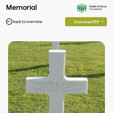
Memorial
back to overview
Download PDF