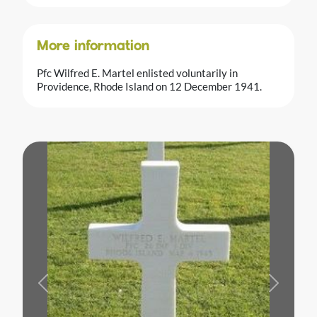
More information
Pfc Wilfred E. Martel enlisted voluntarily in
Providence, Rhode Island on 12 December 1941.
Previous
Next