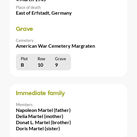
Place of death
East of Erfstadt, Germany
Grave
Cemetery
American War Cemetery Margraten
Plot
Row
Grave
B
10
9
Immediate family
Members
Napoleon Martel (father)
Delia Martel (mother)
Donat L. Martel (brother)
Doris Martel (sister)