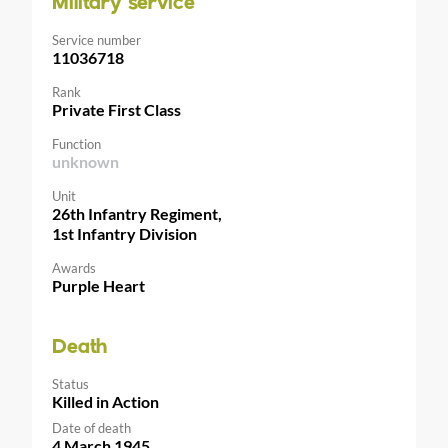
Military service
Service number
11036718
Rank
Private First Class
Function
unknown
Unit
26th Infantry Regiment,
1st Infantry Division
Awards
Purple Heart
Death
Status
Killed in Action
Date of death
4 March 1945