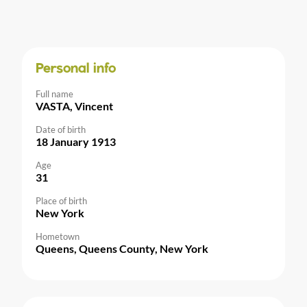
Personal info
Full name
VASTA, Vincent
Date of birth
18 January 1913
Age
31
Place of birth
New York
Hometown
Queens, Queens County, New York