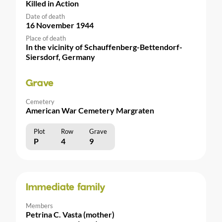
Killed in Action
Date of death
16 November 1944
Place of death
In the vicinity of Schauffenberg-Bettendorf-
Siersdorf, Germany
Grave
Cemetery
American War Cemetery Margraten
Plot
Row
Grave
P
4
9
Immediate family
Members
Petrina C. Vasta (mother)