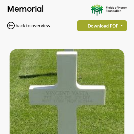
Memorial
back to overview
Download PDF