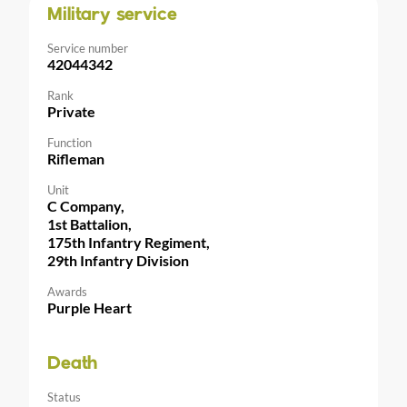
Military service
Service number
42044342
Rank
Private
Function
Rifleman
Unit
C Company,
1st Battalion,
175th Infantry Regiment,
29th Infantry Division
Awards
Purple Heart
Death
Status