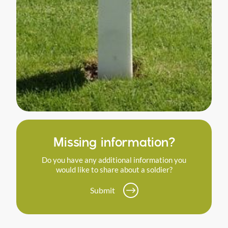
Missing information?
Do you have any additional information you
would like to share about a soldier?
Submit