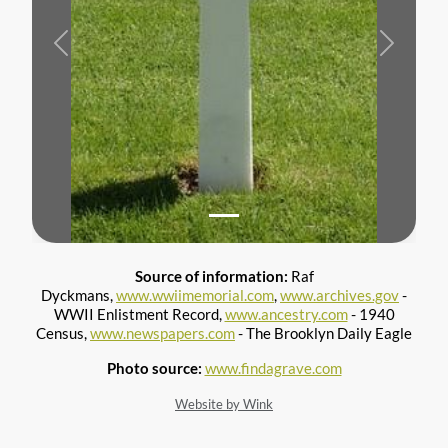
Previous
Next
Source of information:
Raf
Dyckmans,
www.wwiimemorial.com
,
www.archives.gov
-
WWII Enlistment Record,
www.ancestry.com
- 1940
Census,
www.newspapers.com
- The Brooklyn Daily Eagle
Photo source:
www.findagrave.com
Website by Wink