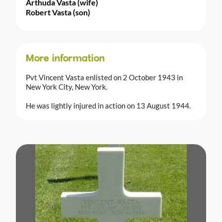
Arthuda Vasta (wife)
Robert Vasta (son)
More information
Pvt Vincent Vasta enlisted on 2 October 1943 in
New York City, New York.
He was lightly injured in action on 13 August 1944.