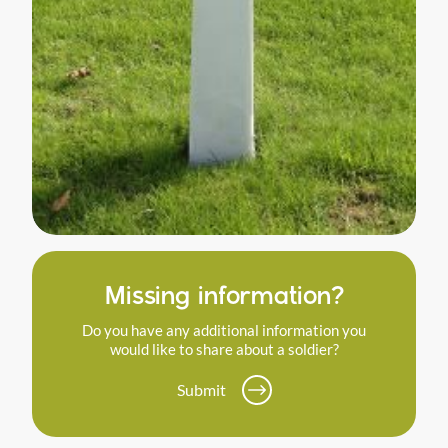
Missing information?
Do you have any additional information you
would like to share about a soldier?
Submit