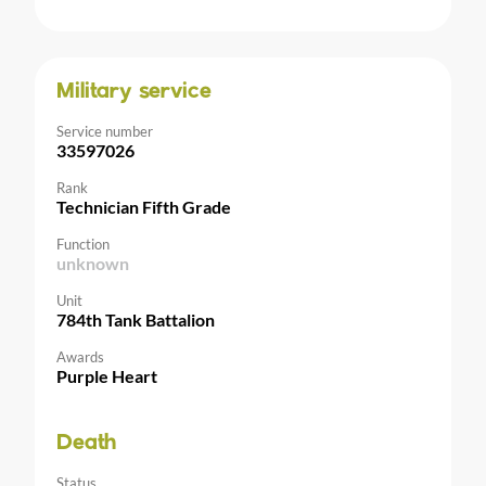
Military service
Service number
33597026
Rank
Technician Fifth Grade
Function
unknown
Unit
784th Tank Battalion
Awards
Purple Heart
Death
Status