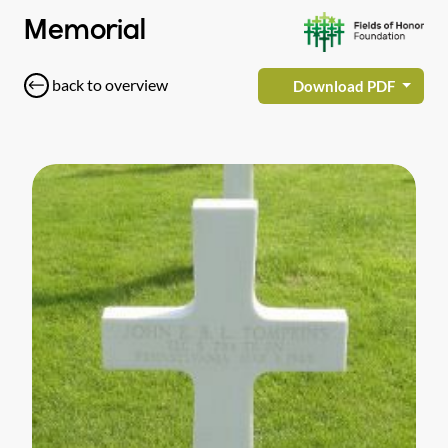
Memorial
back to overview
Download PDF