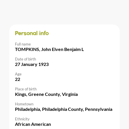
Personal info
Full name
TOMPKINS, John Elven Benjaim L
Date of birth
27 January 1923
Age
22
Place of birth
Kings, Greene County, Virginia
Hometown
Philadelphia, Philadelphia County, Pennsylvania
Ethnicity
African American