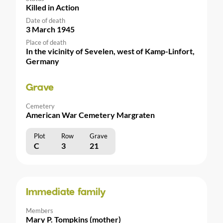
Killed in Action
Date of death
3 March 1945
Place of death
In the vicinity of Sevelen, west of Kamp-Linfort,
Germany
Grave
Cemetery
American War Cemetery Margraten
Plot
Row
Grave
C
3
21
Immediate family
Members
Mary P. Tompkins (mother)