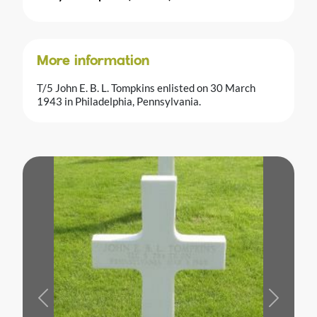
More information
T/5 John E. B. L. Tompkins enlisted on 30 March
1943 in Philadelphia, Pennsylvania.
Previous
Next