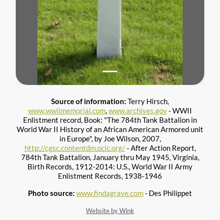
Source of information:
Terry Hirsch,
www.wwiimemorial.com
,
www.archives.gov
- WWII
Enlistment record, Book: "The 784th Tank Battalion in
World War II History of an African American Armored unit
in Europe", by Joe Wilson, 2007,
http://cgsc.contentdm.oclc.org/
- After Action Report,
784th Tank Battalion, January thru May 1945, Virginia,
Birth Records, 1912-2014: U.S., World War II Army
Enlistment Records, 1938-1946
Photo source:
www.findagrave.com
- Des Philippet
Website by Wink