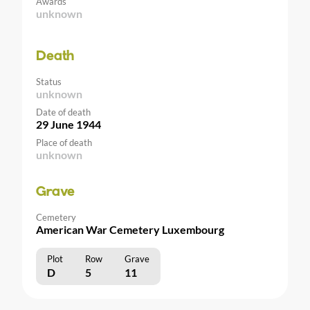
Awards
unknown
Death
Status
unknown
Date of death
29 June 1944
Place of death
unknown
Grave
Cemetery
American War Cemetery Luxembourg
Plot
Row
Grave
D
5
11