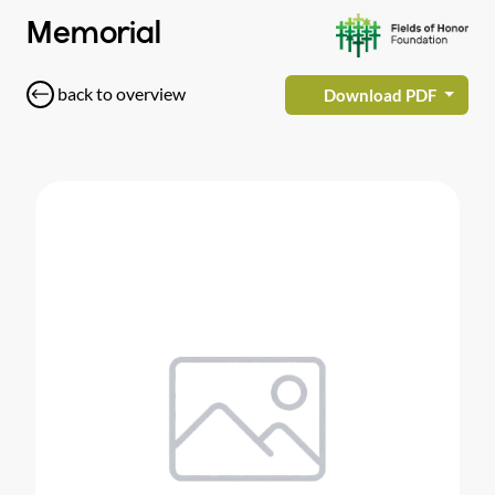
Memorial
back to overview
Download PDF