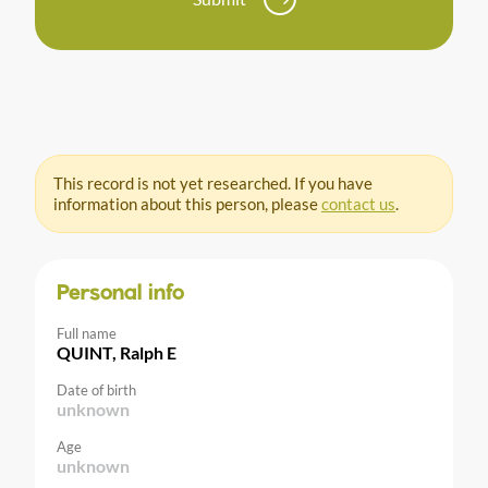
This record is not yet researched. If you have
information about this person, please
contact us
.
Personal info
Full name
QUINT, Ralph E
Date of birth
unknown
Age
unknown