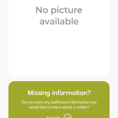
Missing information?
Do you have any additional information you
would like to share about a soldier?
Submit