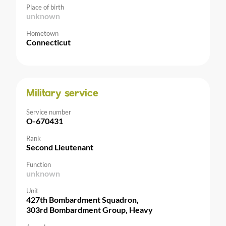
Place of birth
unknown
Hometown
Connecticut
Military service
Service number
O-670431
Rank
Second Lieutenant
Function
unknown
Unit
427th Bombardment Squadron,
303rd Bombardment Group, Heavy