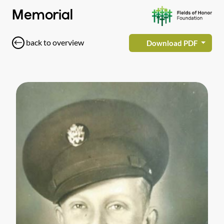
Memorial
back to overview
Download PDF