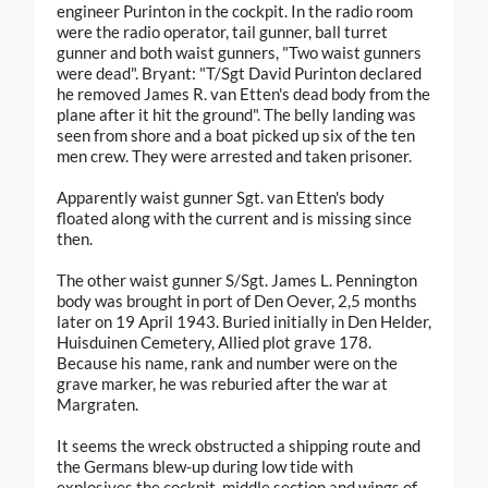
engineer Purinton in the cockpit. In the radio room
were the radio operator, tail gunner, ball turret
gunner and both waist gunners, "Two waist gunners
were dead". Bryant: "T/Sgt David Purinton declared
he removed James R. van Etten's dead body from the
plane after it hit the ground". The belly landing was
seen from shore and a boat picked up six of the ten
men crew. They were arrested and taken prisoner.
Apparently waist gunner Sgt. van Etten's body
floated along with the current and is missing since
then.
The other waist gunner S/Sgt. James L. Pennington
body was brought in port of Den Oever, 2,5 months
later on 19 April 1943. Buried initially in Den Helder,
Huisduinen Cemetery, Allied plot grave 178.
Because his name, rank and number were on the
grave marker, he was reburied after the war at
Margraten.
It seems the wreck obstructed a shipping route and
the Germans blew-up during low tide with
explosives the cockpit, middle section and wings of