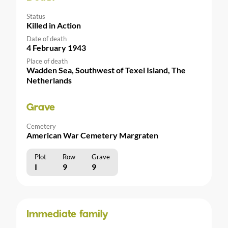
Status
Killed in Action
Date of death
4 February 1943
Place of death
Wadden Sea, Southwest of Texel Island, The
Netherlands
Grave
Cemetery
American War Cemetery Margraten
Plot
Row
Grave
I
9
9
Immediate family