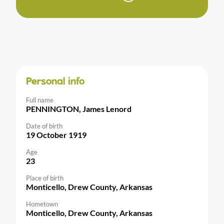
Personal info
Full name
PENNINGTON, James Lenord
Date of birth
19 October 1919
Age
23
Place of birth
Monticello, Drew County, Arkansas
Hometown
Monticello, Drew County, Arkansas