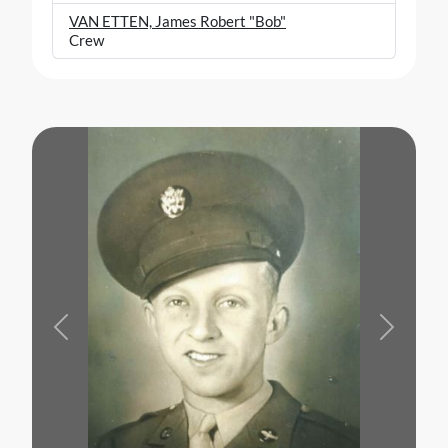
VAN ETTEN, James Robert "Bob"
Crew
Previous
Next