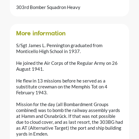
303rd Bomber Squadron Heavy
More information
S/Sgt James L. Pennington graduated from
Monticello High School in 1937.
He joined the Air Corps of the Regular Army on 26
August 1941.
He flew in 13 missions before he served as a
substitute crewman on the Memphis Tot on 4
February 1943.
Mission for the day (all Bombardment Groups
combined) was to bomb the railway assembly yards
at Hamm and Osnabrück. If that was not possible
due to cloud cover, and as last resort, the 303BG had
as AT (Alternative Target) the port and ship building
yards in Emden.