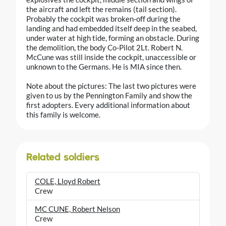
the aircraft and left the remains (tail section).
Probably the cockpit was broken-off during the
landing and had embedded itself deep in the seabed,
under water at high tide, forming an obstacle. During
the demolition, the body Co-Pilot 2Lt. Robert N.
McCune was still inside the cockpit, unaccessible or
unknown to the Germans. He is MIA since then.
Note about the pictures: The last two pictures were
given to us by the Pennington Family and show the
first adopters. Every additional information about
this family is welcome.
Related soldiers
COLE, Lloyd Robert
Crew
MC CUNE, Robert Nelson
Crew