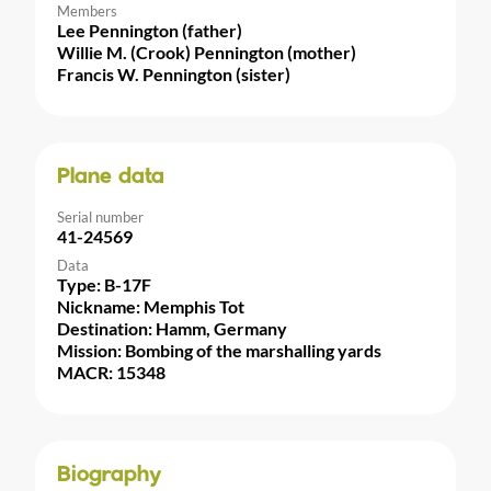
Members
Lee Pennington (father)
Willie M. (Crook) Pennington (mother)
Francis W. Pennington (sister)
Plane data
Serial number
41-24569
Data
Type: B-17F
Nickname: Memphis Tot
Destination: Hamm, Germany
Mission: Bombing of the marshalling yards
MACR: 15348
Biography