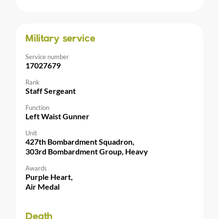
Military service
Service number
17027679
Rank
Staff Sergeant
Function
Left Waist Gunner
Unit
427th Bombardment Squadron,
303rd Bombardment Group, Heavy
Awards
Purple Heart,
Air Medal
Death