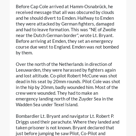
Before Cap Cole arrived at Hamm-Osnabrück, he
received message that all was obscured by clouds
and he should divert to Emden. Halfway to Emden
they were attacked by German fighters, damaged
and had to leave formation. This was "NE of Zwolle
near the Dutch German border", wrote Lt. Bryant.
Before arriving at Emden, they set an emergency
course due west to England. Emden was not bombed
by them.
Over the north of the Netherlands in direction of
Leeuwarden, they were harassed by fighters again
and lost altitude. Co-pilot Robert McCune was shot
dead in his seat by 20mm rounds. Pilot Cole was shot
in the hip by 20mm, badly wounded him. Most of the
crew were wounded. They had to make an
emergency landing north of the Zuyder Sea in the
Wadden Sea under Texel Island.
Bombardier Lt. Bryant and navigator Lt. Robert P.
Driggs used their parachute. Where they landed and
taken prisoner is not known. Bryant declared that
just before jumping he saw Pilot, Co-Pilot and