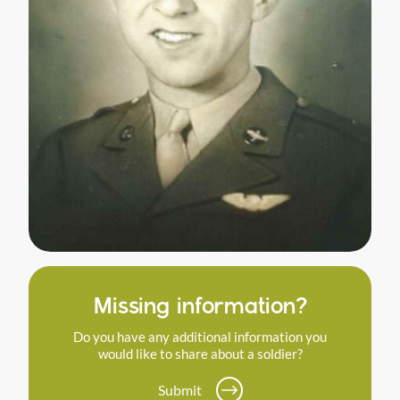
Missing information?
Do you have any additional information you
would like to share about a soldier?
Submit