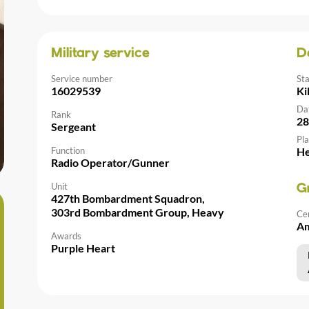
Military service
D
Service number
St
16029539
Ki
Da
Rank
28
Sergeant
Pla
Function
He
Radio Operator/Gunner
Unit
G
427th Bombardment Squadron,
303rd Bombardment Group, Heavy
Ce
Am
Awards
Purple Heart