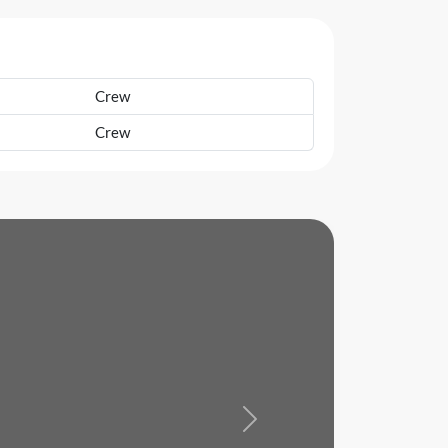
Crew
Crew
Next