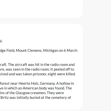
l.
ridge Field, Mount Clemens, Michigan on 6 March
aft. The aircraft was hit in the radio room and
ire, was seen in the radio room. It peeled off to
vived and was taken prisoner, eight were killed.
forest near Heerte Holz, Germany. A hollow in
ve in which an American body was found. The
ins of the Glasgow crewmen. They were
itz was initially buried at the cemetery of