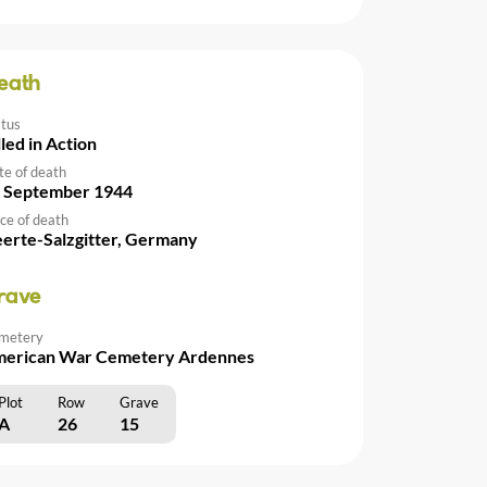
eath
atus
lled in Action
te of death
 September 1944
ce of death
erte-Salzgitter, Germany
rave
metery
erican War Cemetery Ardennes
Plot
Row
Grave
A
26
15