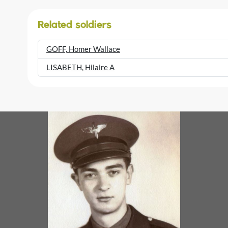
Related soldiers
GOFF, Homer Wallace
LISABETH, Hilaire A