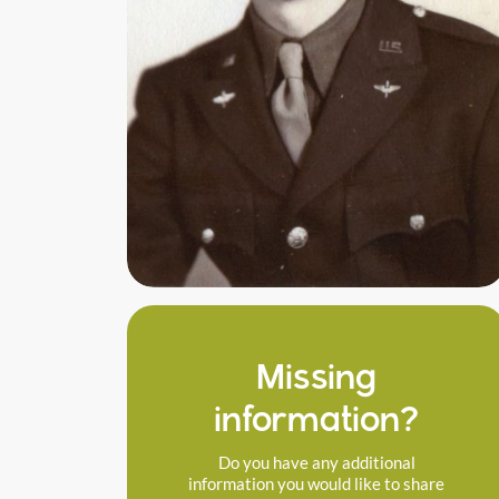
Missing
information?
Do you have any additional
information you would like to share