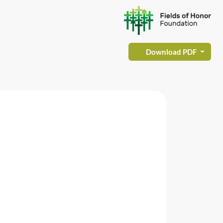
Download PDF