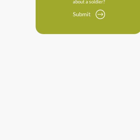
about a soldier?
Submit