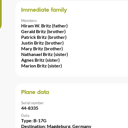
Immediate family
Members
Hiram W. Britz (father)
Gerald Britz (brother)
Patrick Britz (brother)
Justin Britz (brother)
Mary Britz (brother)
Nathanael Britz (sister)
Agnes Britz (sister)
Marion Britz (sister)
Plane data
Serial number
44-8335
Data
Type: B-17G
Destination: Magdeburg, Germany