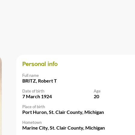
Personal info
Full name
BRITZ, Robert T
Date of birth
Age
7 March 1924
20
Place of birth
Port Huron, St. Clair County, Michigan
Hometown
Marine City, St. Clair County, Michigan