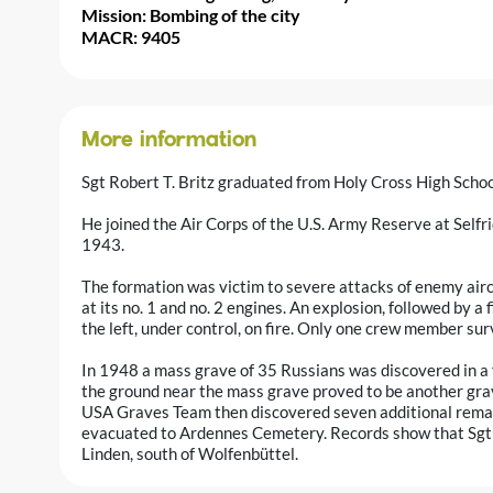
Mission: Bombing of the city
MACR: 9405
More information
Sgt Robert T. Britz graduated from Holy Cross High Schoo
He joined the Air Corps of the U.S. Army Reserve at Self
1943.
The formation was victim to severe attacks of enemy aircr
at its no. 1 and no. 2 engines. An explosion, followed by a f
the left, under control, on fire. Only one crew member sur
In 1948 a mass grave of 35 Russians was discovered in a 
the ground near the mass grave proved to be another gra
USA Graves Team then discovered seven additional rema
evacuated to Ardennes Cemetery. Records show that Sgt Br
Linden, south of Wolfenbüttel.