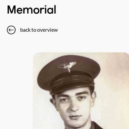
Memorial
back to overview