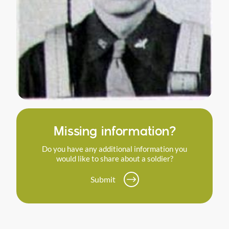
Missing information?
Do you have any additional information you
would like to share about a soldier?
Submit