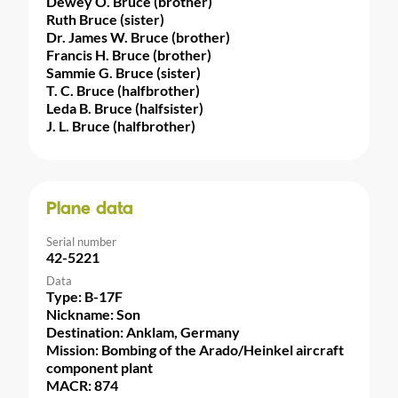
Dewey O. Bruce (brother)
Ruth Bruce (sister)
Dr. James W. Bruce (brother)
Francis H. Bruce (brother)
Sammie G. Bruce (sister)
T. C. Bruce (halfbrother)
Leda B. Bruce (halfsister)
J. L. Bruce (halfbrother)
Plane data
Serial number
42-5221
Data
Type: B-17F
Nickname: Son
Destination: Anklam, Germany
Mission: Bombing of the Arado/Heinkel aircraft
component plant
MACR: 874