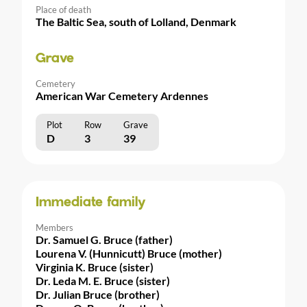
Place of death
The Baltic Sea, south of Lolland, Denmark
Grave
Cemetery
American War Cemetery Ardennes
Plot
Row
Grave
D
3
39
Immediate family
Members
Dr. Samuel G. Bruce (father)
Lourena V. (Hunnicutt) Bruce (mother)
Virginia K. Bruce (sister)
Dr. Leda M. E. Bruce (sister)
Dr. Julian Bruce (brother)