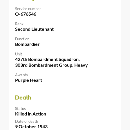
Service number
O-676546
Rank
Second Lieutenant
Function
Bombardier
Unit
427th Bombardment Squadron,
303rd Bombardment Group, Heavy
Awards
Purple Heart
Death
Status
Killed in Action
Date of death
9 October 1943