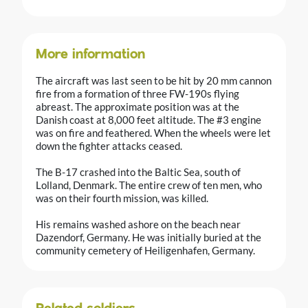
More information
The aircraft was last seen to be hit by 20 mm cannon
fire from a formation of three FW-190s flying
abreast. The approximate position was at the
Danish coast at 8,000 feet altitude. The #3 engine
was on fire and feathered. When the wheels were let
down the fighter attacks ceased.
The B-17 crashed into the Baltic Sea, south of
Lolland, Denmark. The entire crew of ten men, who
was on their fourth mission, was killed.
His remains washed ashore on the beach near
Dazendorf, Germany. He was initially buried at the
community cemetery of Heiligenhafen, Germany.