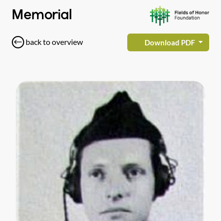
Memorial
back to overview
Download PDF