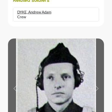
Related soldiers
DYKE, Andrew Adam
Crew
Previous
Next