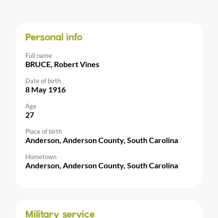
Personal info
Full name
BRUCE, Robert Vines
Date of birth
8 May 1916
Age
27
Place of birth
Anderson, Anderson County, South Carolina
Hometown
Anderson, Anderson County, South Carolina
Military service