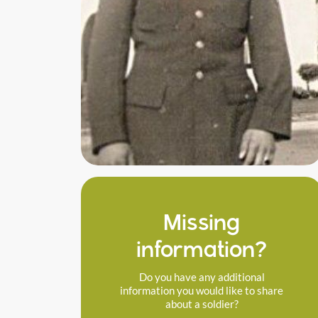
Missing
information?
Do you have any additional
information you would like to share
about a soldier?