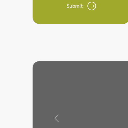
Submit
Previous