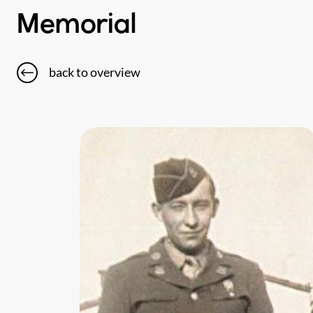
Memorial
back to overview