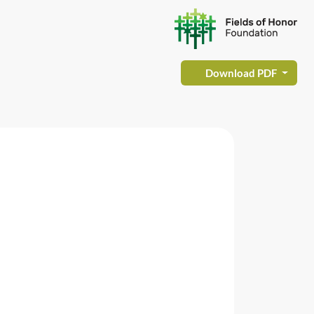
Download PDF