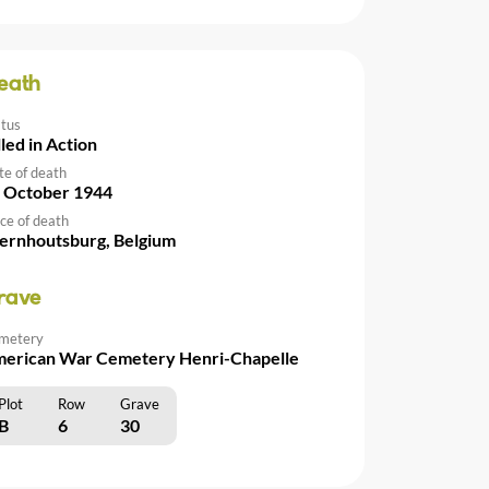
eath
atus
lled in Action
te of death
 October 1944
ce of death
rnhoutsburg, Belgium
rave
metery
erican War Cemetery Henri-Chapelle
Plot
Row
Grave
B
6
30