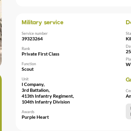
Military service
D
Service number
St
39323264
Ki
Da
Rank
25
Private First Class
Pla
Function
We
Scout
Unit
G
I Company,
3rd Battalion,
Ce
413th Infantry Regiment,
Am
104th Infantry Division
Awards
Purple Heart