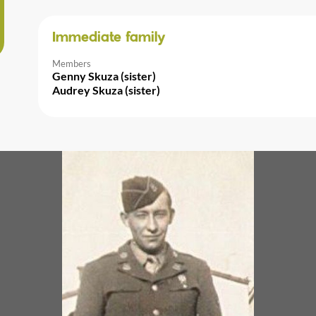
Immediate family
Members
Genny Skuza (sister)
Audrey Skuza (sister)