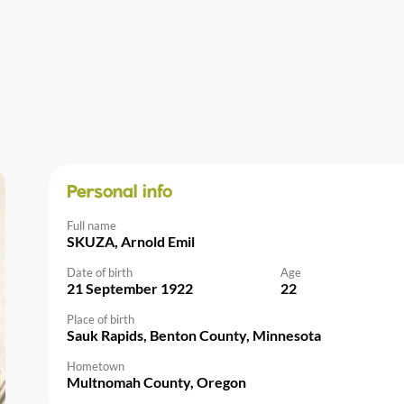
Personal info
Full name
SKUZA, Arnold Emil
Date of birth
Age
21 September 1922
22
Place of birth
Sauk Rapids, Benton County, Minnesota
Hometown
Multnomah County, Oregon