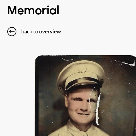
Memorial
back to overview