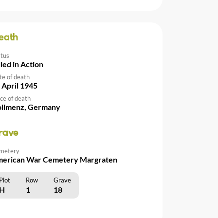
eath
atus
lled in Action
te of death
 April 1945
ce of death
llmenz, Germany
rave
metery
erican War Cemetery Margraten
Plot
Row
Grave
H
1
18