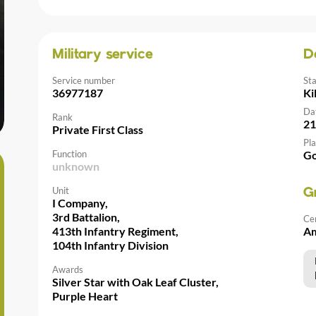
Military service
D
Service number
St
36977187
Ki
Da
Rank
21
Private First Class
Pla
Function
Go
unknown
Unit
G
I Company,
3rd Battalion,
Ce
413th Infantry Regiment,
Am
104th Infantry Division
Awards
Silver Star with Oak Leaf Cluster,
Purple Heart