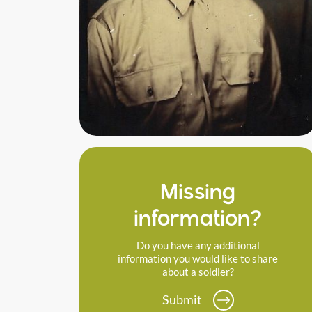
Missing
information?
Do you have any additional
information you would like to share
about a soldier?
Submit