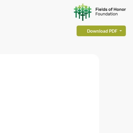
Download PDF