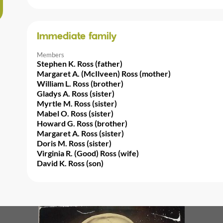
Immediate family
Members
Stephen K. Ross (father)
Margaret A. (McIlveen) Ross (mother)
William L. Ross (brother)
Gladys A. Ross (sister)
Myrtle M. Ross (sister)
Mabel O. Ross (sister)
Howard G. Ross (brother)
Margaret A. Ross (sister)
Doris M. Ross (sister)
Virginia R. (Good) Ross (wife)
David K. Ross (son)