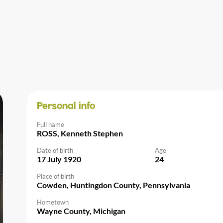
Personal info
Full name
ROSS, Kenneth Stephen
Date of birth
Age
17 July 1920
24
Place of birth
Cowden, Huntingdon County, Pennsylvania
Hometown
Wayne County, Michigan