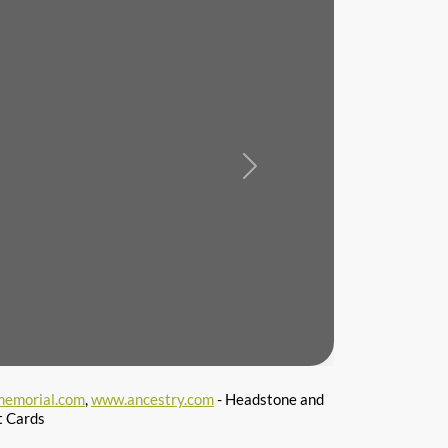
Next
emorial.com
,
www.ancestry.com
- Headstone and
t Cards