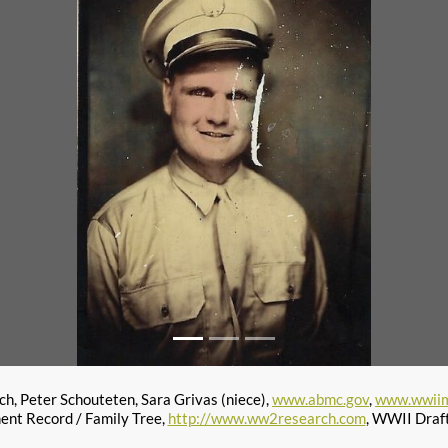
h, Peter Schouteten, Sara Grivas (niece),
www.abmc.gov
,
www.wwiim
ent Record / Family Tree,
http://www.ww2research.com
, WWII Draf