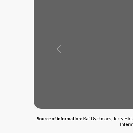
Previous
Source of information:
Raf Dyckmans, Terry Hirsc
Interm