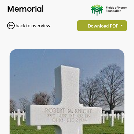
Memorial
back to overview
Download PDF