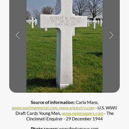
Previous
Next
Source of information:
Carla Mans,
www.wwiimemorial.com
,
www.ancestry.com
- U.S. WWII
Draft Cards Young Men,
www.newspapers.com
- The
Cincinnati Enquirer - 29 December 1944
Photo source:
www.findagrave.com