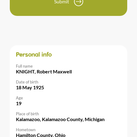
Submit
Personal info
Full name
KNIGHT, Robert Maxwell
Date of birth
18 May 1925
Age
19
Place of birth
Kalamazoo, Kalamazoo County, Michigan
Hometown
Hamilton County, Ohio