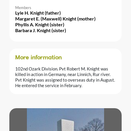
Members
Lyle H. Knight (father)
Margaret E. (Maxwell) Knight (mother)
Phyllis A. Knight (sister)
Barbara J. Knight (sister)
More information
102nd Ozark Division. Pvt Robert M. Knight was
killed in action in Germany, near Linnich, Rur river.
Pvt Knight was assigned to overseas duty in August.
He entered the service in February.