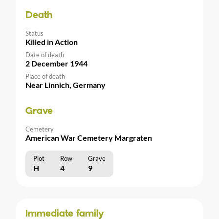
Death
Status
Killed in Action
Date of death
2 December 1944
Place of death
Near Linnich, Germany
Grave
Cemetery
American War Cemetery Margraten
Plot
Row
Grave
H
4
9
Immediate family