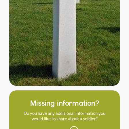
Missing information?
Do you have any additional information you
would like to share about a soldier?