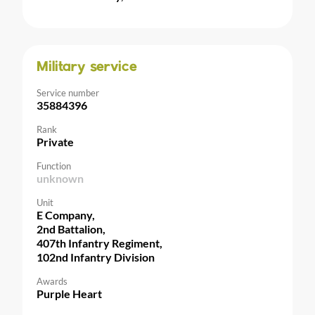
Military service
Service number
35884396
Rank
Private
Function
unknown
Unit
E Company,
2nd Battalion,
407th Infantry Regiment,
102nd Infantry Division
Awards
Purple Heart