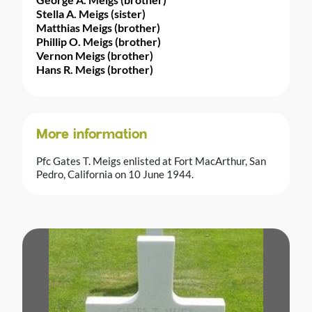
Stella A. Meigs (sister)
Matthias Meigs (brother)
Phillip O. Meigs (brother)
Vernon Meigs (brother)
Hans R. Meigs (brother)
More information
Pfc Gates T. Meigs enlisted at Fort MacArthur, San
Pedro, California on 10 June 1944.