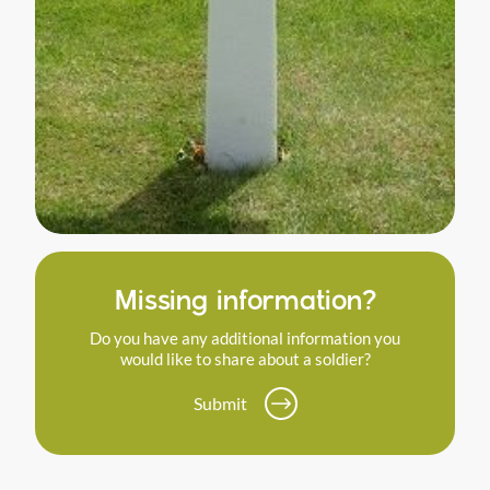
Missing information?
Do you have any additional information you
would like to share about a soldier?
Submit