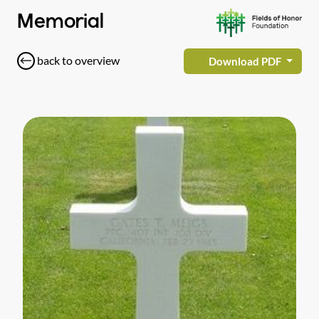
Memorial
back to overview
Download PDF