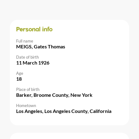
Personal info
Full name
MEIGS, Gates Thomas
Date of birth
11 March 1926
Age
18
Place of birth
Barker, Broome County, New York
Hometown
Los Angeles, Los Angeles County, California