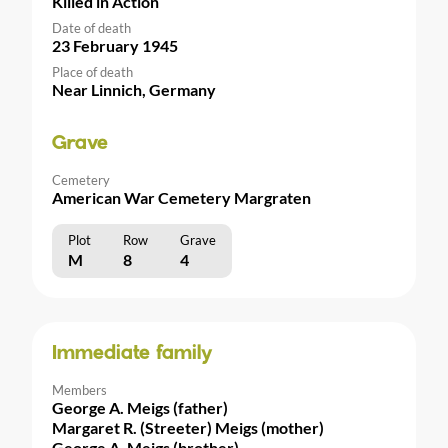
Killed in Action
Date of death
23 February 1945
Place of death
Near Linnich, Germany
Grave
Cemetery
American War Cemetery Margraten
Plot
Row
Grave
M
8
4
Immediate family
Members
George A. Meigs (father)
Margaret R. (Streeter) Meigs (mother)
George A. Meigs (brother)