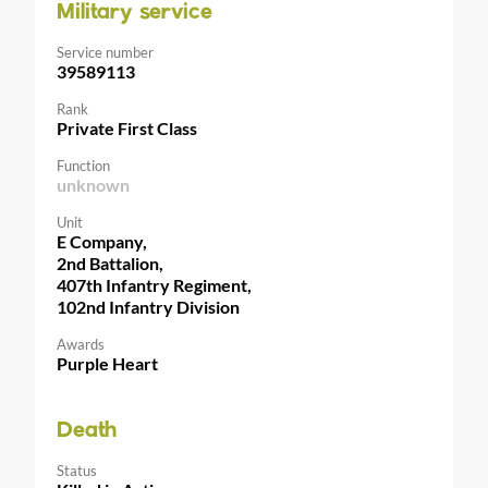
Military service
Service number
39589113
Rank
Private First Class
Function
unknown
Unit
E Company,
2nd Battalion,
407th Infantry Regiment,
102nd Infantry Division
Awards
Purple Heart
Death
Status