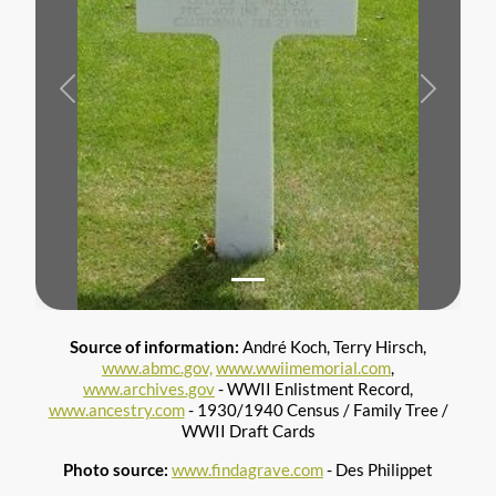
Previous
Next
Source of information:
André Koch, Terry Hirsch,
www.abmc.gov,
www.wwiimemorial.com
,
www.archives.gov
- WWII Enlistment Record,
www.ancestry.com
- 1930/1940 Census / Family Tree /
WWII Draft Cards
Photo source:
www.findagrave.com
- Des Philippet