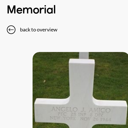
Memorial
back to overview