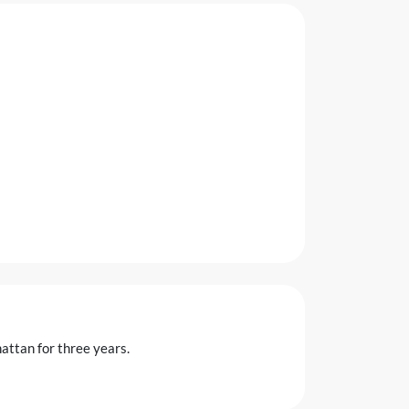
attan for three years.