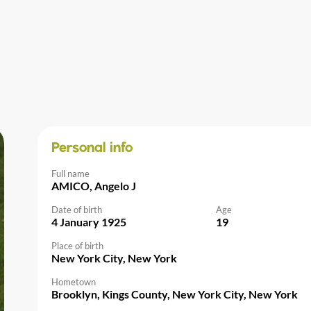
Personal info
Full name
AMICO, Angelo J
Date of birth
Age
4 January 1925
19
Place of birth
New York City, New York
Hometown
Brooklyn, Kings County, New York City, New York