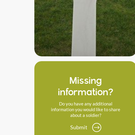
Missing
information?
Do you have any additional
information you would like to share
about a soldier?
Submit