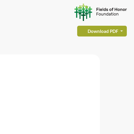
Download PDF