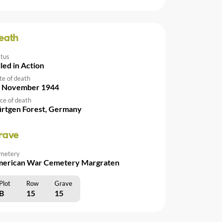
eath
atus
lled in Action
te of death
 November 1944
ce of death
rtgen Forest, Germany
rave
metery
erican War Cemetery Margraten
Plot
Row
Grave
B
15
15