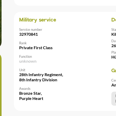
Military service
D
Service number
St
32970841
Ki
Da
Rank
26
Private First Class
Pla
Function
Hü
unknown
Unit
G
28th Infantry Regiment,
8th Infantry Division
Ce
Am
Awards
Bronze Star,
Purple Heart