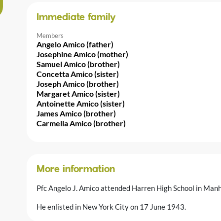
Immediate family
Members
Angelo Amico (father)
Josephine Amico (mother)
Samuel Amico (brother)
Concetta Amico (sister)
Joseph Amico (brother)
Margaret Amico (sister)
Antoinette Amico (sister)
James Amico (brother)
Carmella Amico (brother)
More information
Pfc Angelo J. Amico attended Harren High School in Manh
He enlisted in New York City on 17 June 1943.