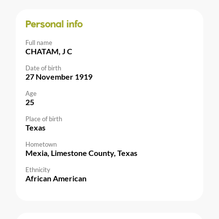
Personal info
Full name
CHATAM, J C
Date of birth
27 November 1919
Age
25
Place of birth
Texas
Hometown
Mexia, Limestone County, Texas
Ethnicity
African American