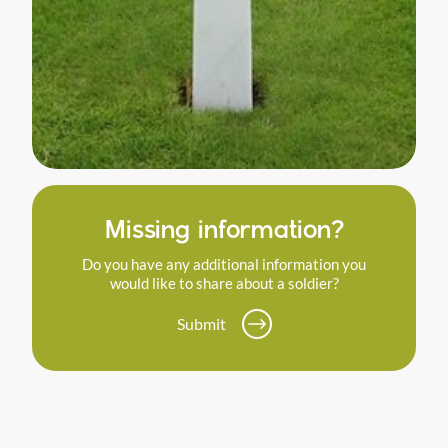
Missing information?
Do you have any additional information you
would like to share about a soldier?
Submit