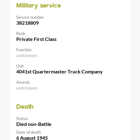
Military service
Service number
38218809
Rank
Private First Class
Function
unknown
Unit
4041st Quartermaster Truck Company
Awards
unknown
Death
Status
Died non-Battle
Date of death
6 August 1945