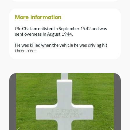
More information
Pfc Chatam enlisted in September 1942 and was
sent overseas in August 1944.
He was killed when the vehicle he was driving hit
three trees.