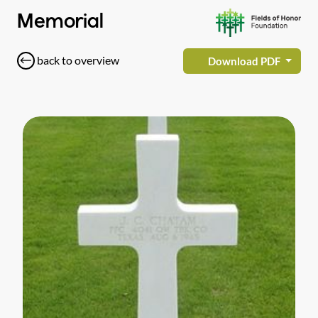
Memorial
back to overview
Download PDF