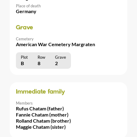
Place of death
Germany
Grave
Cemetery
American War Cemetery Margraten
Plot
Row
Grave
B
8
2
Immediate family
Members
Rufus Chatam (father)
Fannie Chatam (mother)
Rolland Chatam (brother)
Maggie Chatam (sister)