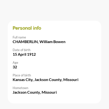
Personal info
Full name
CHAMBERLIN, William Bowen
Date of birth
15 April 1912
Age
32
Place of birth
Kansas City, Jackson County, Missouri
Hometown
Jackson County, Missouri