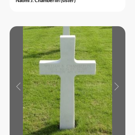
Naomi J. Chamberlin (sister)
Previous
Next