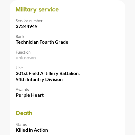
Military service
Service number
37244949
Rank
Technician Fourth Grade
Function
unknown
Unit
301st Field Artillery Battalion,
94th Infantry Division
Awards
Purple Heart
Death
Status
Killed in Action