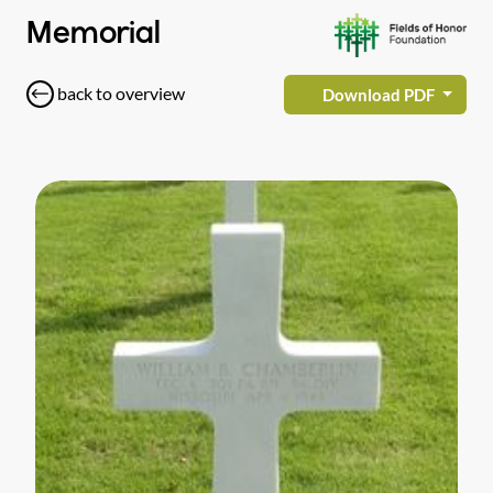
Memorial
back to overview
Download PDF