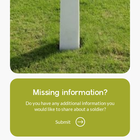
Missing information?
Do you have any additional information you
would like to share about a soldier?
Submit