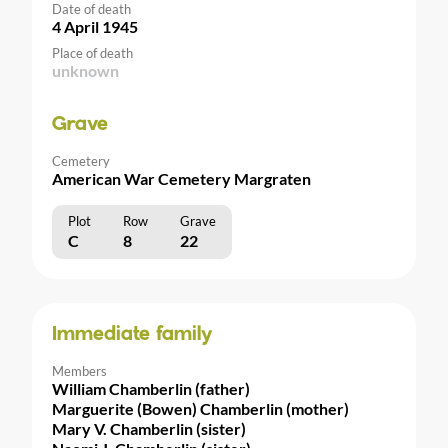
Date of death
4 April 1945
Place of death
unknown
Grave
Cemetery
American War Cemetery Margraten
Plot
Row
Grave
C
8
22
Immediate family
Members
William Chamberlin (father)
Marguerite (Bowen) Chamberlin (mother)
Mary V. Chamberlin (sister)