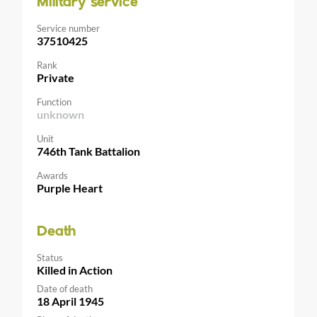
Military service
Service number
37510425
Rank
Private
Function
unknown
Unit
746th Tank Battalion
Awards
Purple Heart
Death
Status
Killed in Action
Date of death
18 April 1945