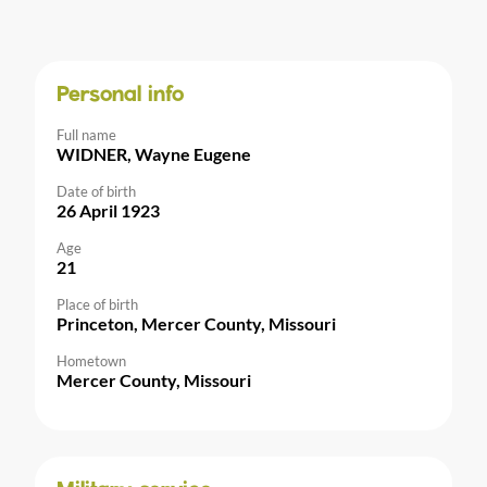
Personal info
Full name
WIDNER, Wayne Eugene
Date of birth
26 April 1923
Age
21
Place of birth
Princeton, Mercer County, Missouri
Hometown
Mercer County, Missouri