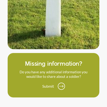
Missing information?
Do you have any additional information you
would like to share about a soldier?
Submit