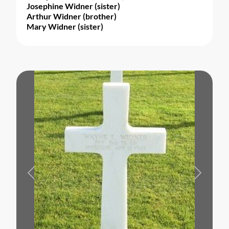
Josephine Widner (sister)
Arthur Widner (brother)
Mary Widner (sister)
Previous
Next