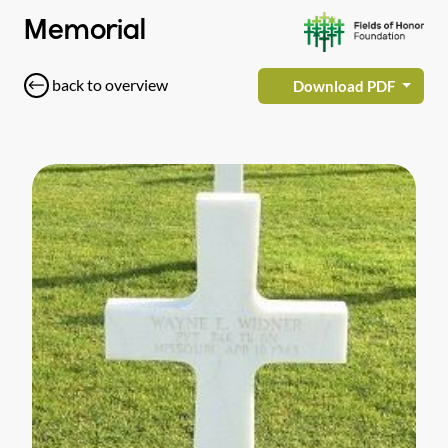
Memorial
back to overview
Download PDF