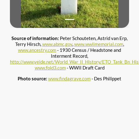
Source of information:
Peter Schouteten, Astrid van Erp,
Terry Hirsch,
www.abmc.gov
,
www.wwiimemorial.com
,
www.ancestry.com
- 1930 Census / Headstone and
Interment Record,
http://www.yeide.net/World_War_II_History/ETO_Tank_Bn_Hist
www.fold3.com
- WWII Draft Card
Photo source:
www.findagrave.com
- Des Philippet