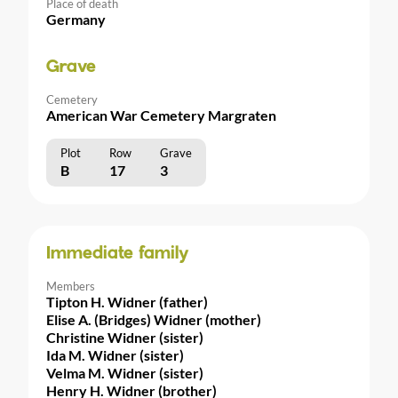
Place of death
Germany
Grave
Cemetery
American War Cemetery Margraten
Plot
Row
Grave
B
17
3
Immediate family
Members
Tipton H. Widner (father)
Elise A. (Bridges) Widner (mother)
Christine Widner (sister)
Ida M. Widner (sister)
Velma M. Widner (sister)
Henry H. Widner (brother)