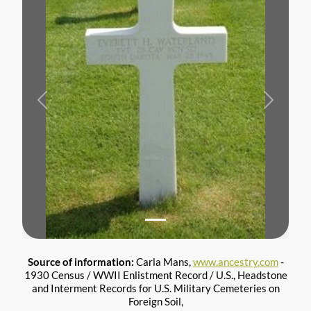
Previous
Next
Source of information:
Carla Mans,
www.ancestry.com
-
1930 Census / WWII Enlistment Record / U.S., Headstone
and Interment Records for U.S. Military Cemeteries on
Foreign Soil,