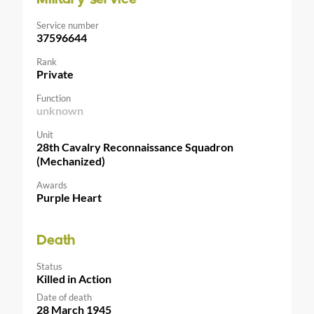
Service number
37596644
Rank
Private
Function
unknown
Unit
28th Cavalry Reconnaissance Squadron
(Mechanized)
Awards
Purple Heart
Death
Status
Killed in Action
Date of death
28 March 1945