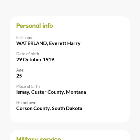
Personal info
Full name
WATERLAND, Everett Harry
Date of birth
29 October 1919
Age
25
Place of birth
Ismay, Custer County, Montana
Hometown
Corson County, South Dakota
Military service