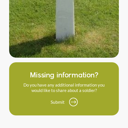
Missing information?
Do you have any additional information you
would like to share about a soldier?
Submit