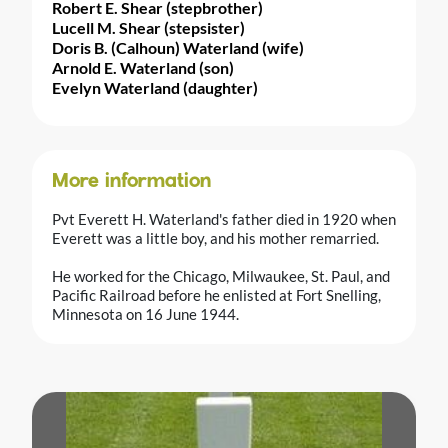
Robert E. Shear (stepbrother)
Lucell M. Shear (stepsister)
Doris B. (Calhoun) Waterland (wife)
Arnold E. Waterland (son)
Evelyn Waterland (daughter)
More information
Pvt Everett H. Waterland's father died in 1920 when
Everett was a little boy, and his mother remarried.
He worked for the Chicago, Milwaukee, St. Paul, and
Pacific Railroad before he enlisted at Fort Snelling,
Minnesota on 16 June 1944.