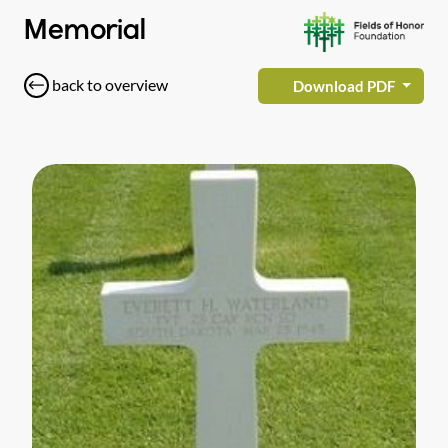
Memorial
back to overview
Download PDF