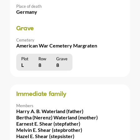
Place of death
Germany
Grave
Cemetery
American War Cemetery Margraten
Plot
Row
Grave
L
8
8
Immediate family
Members
Harry A. B. Waterland (father)
Bertha (Nerenz) Waterland (mother)
Earnest E. Shear (stepfather)
Melvin E. Shear (stepbrother)
Hazel E. Shear (stepsister)