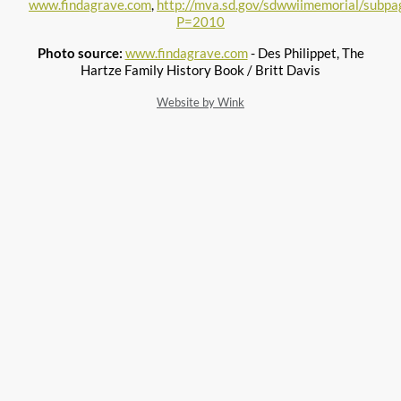
www.findagrave.com
,
http://mva.sd.gov/sdwwiimemorial/subpag
P=2010
Photo source:
www.findagrave.com
- Des Philippet, The
Hartze Family History Book / Britt Davis
Website by Wink