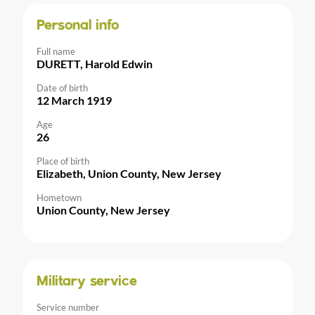
Personal info
Full name
DURETT, Harold Edwin
Date of birth
12 March 1919
Age
26
Place of birth
Elizabeth, Union County, New Jersey
Hometown
Union County, New Jersey
Military service
Service number