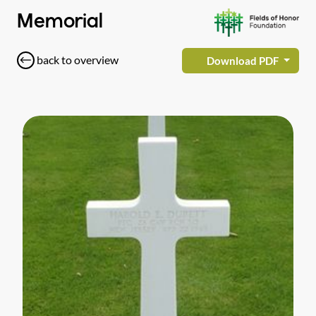
Memorial
back to overview
Download PDF