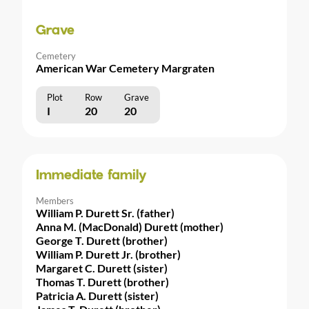
Grave
Cemetery
American War Cemetery Margraten
Plot
Row
Grave
I
20
20
Immediate family
Members
William P. Durett Sr. (father)
Anna M. (MacDonald) Durett (mother)
George T. Durett (brother)
William P. Durett Jr. (brother)
Margaret C. Durett (sister)
Thomas T. Durett (brother)
Patricia A. Durett (sister)