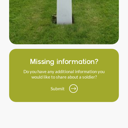
Missing information?
Do you have any additional information you
would like to share about a soldier?
Submit