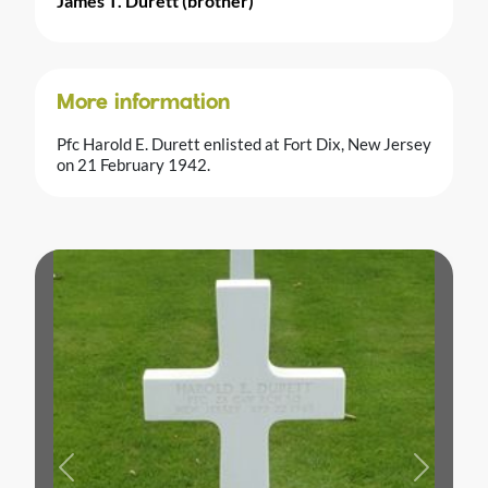
James T. Durett (brother)
More information
Pfc Harold E. Durett enlisted at Fort Dix, New Jersey
on 21 February 1942.
Previous
Next