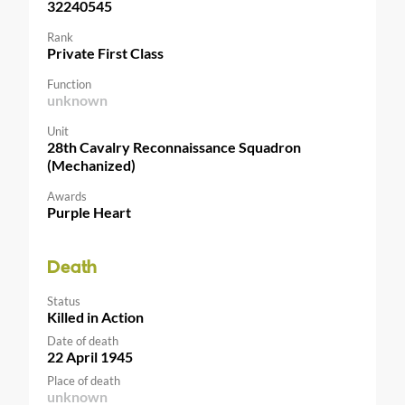
32240545
Rank
Private First Class
Function
unknown
Unit
28th Cavalry Reconnaissance Squadron
(Mechanized)
Awards
Purple Heart
Death
Status
Killed in Action
Date of death
22 April 1945
Place of death
unknown