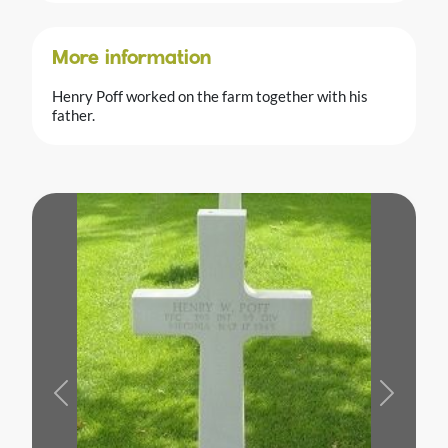
More information
Henry Poff worked on the farm together with his
father.
Previous
Next