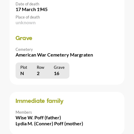
Date of death
17 March 1945
Place of death
unknown
Grave
Cemetery
American War Cemetery Margraten
Plot
Row
Grave
N
2
16
Immediate family
Members
Wise W. Poff (father)
Lydia M. (Conner) Poff (mother)