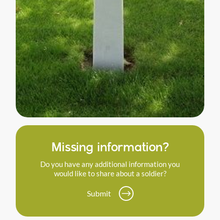
Missing information?
Do you have any additional information you
would like to share about a soldier?
Submit