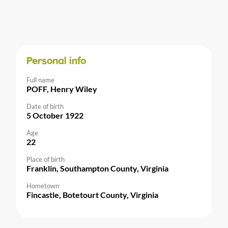
Personal info
Full name
POFF, Henry Wiley
Date of birth
5 October 1922
Age
22
Place of birth
Franklin, Southampton County, Virginia
Hometown
Fincastle, Botetourt County, Virginia