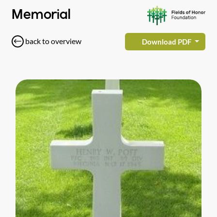
Memorial
back to overview
Download PDF