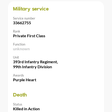
Military service
Service number
33662755
Rank
Private First Class
Function
unknown
Unit
393rd Infantry Regiment,
99th Infantry Division
Awards
Purple Heart
Death
Status
Killed in Action