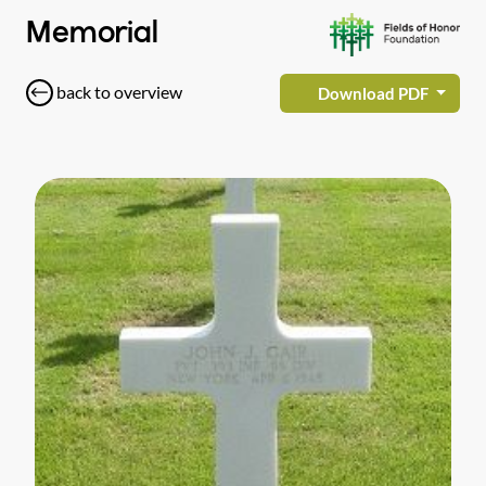
Memorial
back to overview
Download PDF