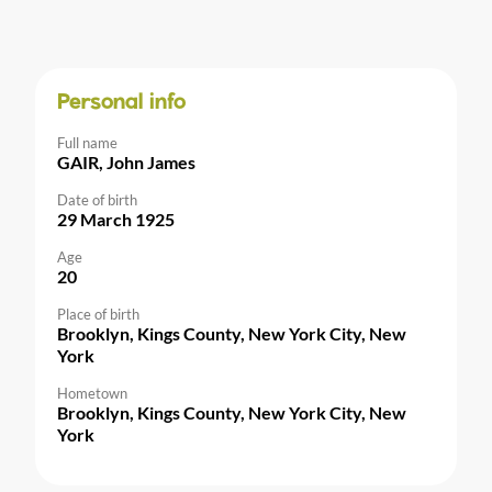
Personal info
Full name
GAIR, John James
Date of birth
29 March 1925
Age
20
Place of birth
Brooklyn, Kings County, New York City, New
York
Hometown
Brooklyn, Kings County, New York City, New
York