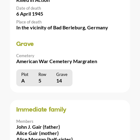
Date of death
6 April 1945
Place of death
In the vicinity of Bad Berleburg, Germany
Grave
Cemetery
American War Cemetery Margraten
Plot
Row
Grave
A
5
14
Immediate family
Members
John J. Gair (father)
Alice Gair (mother)
Alice Morgan (half-sister)