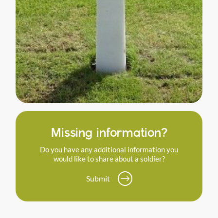
Missing information?
Do you have any additional information you
would like to share about a soldier?
Submit