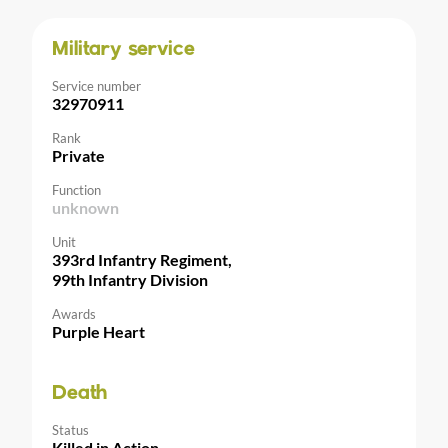
Military service
Service number
32970911
Rank
Private
Function
unknown
Unit
393rd Infantry Regiment,
99th Infantry Division
Awards
Purple Heart
Death
Status
Killed in Action