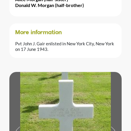
Donald W. Morgan (half-brother)
More information
Pvt John J. Gair enlisted in New York City, New York
on 17 June 1943.